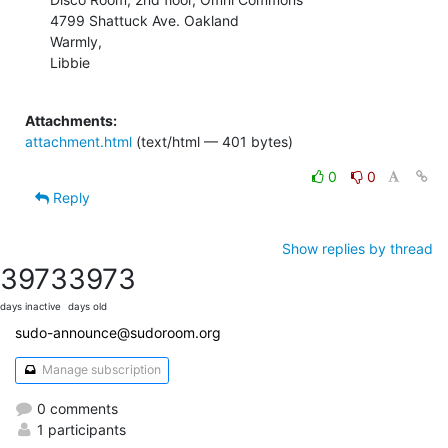
4799 Shattuck Ave. Oakland

Warmly,

Libbie

Attachments:
attachment.html
(text/html — 401 bytes)
0
0
Reply
Show replies by thread
3973
3973
days inactive
days old
sudo-announce@sudoroom.org
Manage subscription
0 comments
1 participants