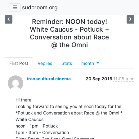
sudoroom.org
Reminder: NOON today!
White Caucus - Potluck +
Conversation about Race
@ the Omni
First Post
Replies
Stats
month
transcultural cinema
20 Sep 2015
11:05 a.m.
Hi there!

Looking forward to seeing you at noon today for the

*Potluck and Conversation about Race @ the Omni *

White Caucus

noon - 1pm - Potluck

1pm - 3pm - Conversation

Disco Room, 2nd floor, Omni Commons
