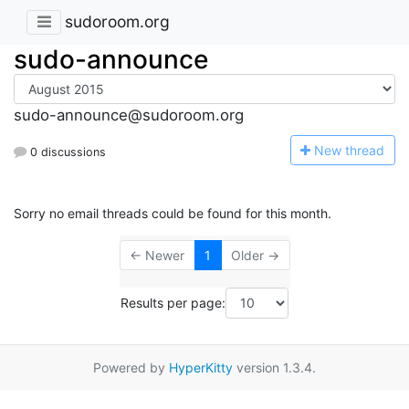
sudoroom.org
sudo-announce
sudo-announce@sudoroom.org
N
ew thread
0 discussions
Sorry no email threads could be found for this month.
← Newer
1
Older →
Results per page:
Powered by
HyperKitty
version 1.3.4.