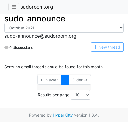
sudoroom.org
sudo-announce
sudo-announce@sudoroom.org
N
ew thread
0 discussions
Sorry no email threads could be found for this month.
← Newer
1
Older →
Results per page:
Powered by
HyperKitty
version 1.3.4.