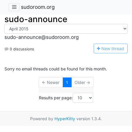
sudoroom.org
sudo-announce
sudo-announce@sudoroom.org
N
ew thread
0 discussions
Sorry no email threads could be found for this month.
← Newer
1
Older →
Results per page:
Powered by
HyperKitty
version 1.3.4.