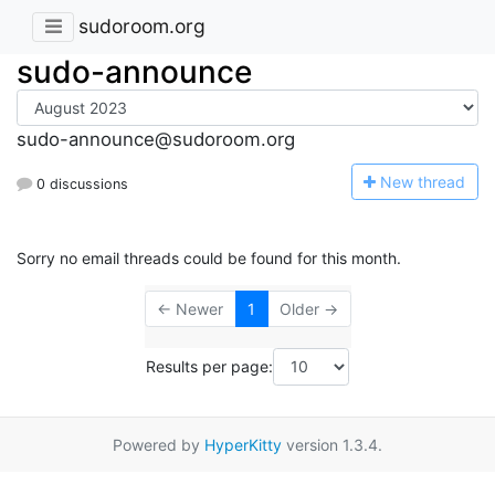
sudoroom.org
sudo-announce
sudo-announce@sudoroom.org
N
ew thread
0 discussions
Sorry no email threads could be found for this month.
← Newer
1
Older →
Results per page:
Powered by
HyperKitty
version 1.3.4.