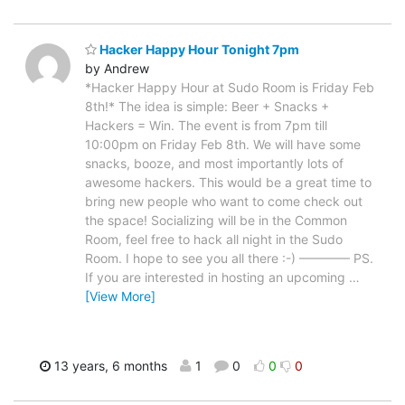
Hacker Happy Hour Tonight 7pm
by Andrew
*Hacker Happy Hour at Sudo Room is Friday Feb
8th!* The idea is simple: Beer + Snacks +
Hackers = Win. The event is from 7pm till
10:00pm on Friday Feb 8th. We will have some
snacks, booze, and most importantly lots of
awesome hackers. This would be a great time to
bring new people who want to come check out
the space! Socializing will be in the Common
Room, feel free to hack all night in the Sudo
Room. I hope to see you all there :-) ———— PS.
If you are interested in hosting an upcoming
…
[View More]
13 years, 6 months
1
0
0
0