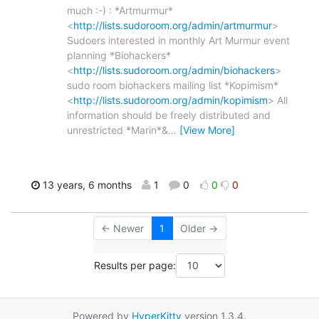
much :-) : *Artmurmur*
<
http://lists.sudoroom.org/admin/artmurmur
>
Sudoers interested in monthly Art Murmur event
planning *Biohackers*
<
http://lists.sudoroom.org/admin/biohackers
>
sudo room biohackers mailing list *Kopimism*
<
http://lists.sudoroom.org/admin/kopimism
> All
information should be freely distributed and
unrestricted *Marin*&
…
[View More]
13 years, 6 months
1
0
0
0
← Newer
1
Older →
Results per page:
Powered by
HyperKitty
version 1.3.4.