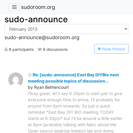
sudoroom.org
sudo-announce
sudo-announce@sudoroom.org
N
ew thread
8 participants
6 discussions
Re: [sudo-announce] East Bay DIYBio next
meeting possible topics of discussion...
by Ryan Bethencourt
Okay great, let's say 6.30pm to start just to give
everyone enough time to arrive, I'll probably be
around from 6pm onwards. So just a quick
reminder *East Bay DIY BIO meeting TODAY
starts at 6.30pm* but I'll be around a little earlier
at 6pm (probably talking with Marc about the
Open source desktop biotech lab and doing