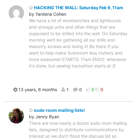
HACKING THE WALL: Saturday Feb 9, 11am
by Yardena Cohen
We have a lot of workbenches and lightboxes
and storage units and other things that are
supposed to be drilled into the wall. On Saturday
morning we'll be gathering all our drills and
masonry screws and doing it! Be there if you
want to help make Sudoroom less cluttery and
more awesome! STARTS: 11am ENDS: whenever
it's done, but sewing hackathon starts at 2!
13 years, 6 months
1
0
0
0
sudo room mailing lists!
by Jenny Ryan
There are now nearly a dozen sudo room mailing
lists, designed to distribute communications by
interest so we don't flood the discuss list so