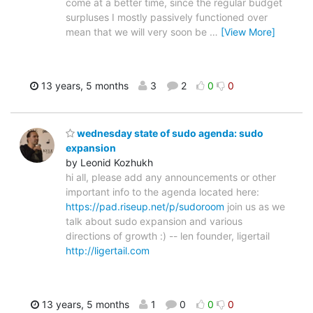
come at a better time, since the regular budget
surpluses I mostly passively functioned over
mean that we will very soon be
…
[View More]
13 years, 5 months
3
2
0
0
wednesday state of sudo agenda: sudo
expansion
by Leonid Kozhukh
hi all, please add any announcements or other
important info to the agenda located here:
https://pad.riseup.net/p/sudoroom
join us as we
talk about sudo expansion and various
directions of growth :) -- len founder, ligertail
http://ligertail.com
13 years, 5 months
1
0
0
0