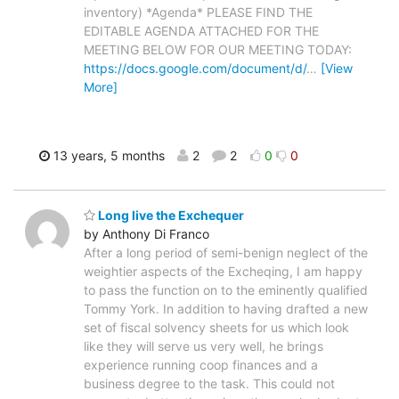
inventory) *Agenda* PLEASE FIND THE
EDITABLE AGENDA ATTACHED FOR THE
MEETING BELOW FOR OUR MEETING TODAY:
https://docs.google.com/document/d/
…
[View
More]
13 years, 5 months
2
2
0
0
Long live the Exchequer
by Anthony Di Franco
After a long period of semi-benign neglect of the
weightier aspects of the Excheqing, I am happy
to pass the function on to the eminently qualified
Tommy York. In addition to having drafted a new
set of fiscal solvency sheets for us which look
like they will serve us very well, he brings
experience running coop finances and a
business degree to the task. This could not