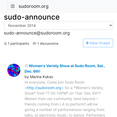
sudoroom.org
sudo-announce
sudo-announce@sudoroom.org
N
ew thread
1 participants
1 discussions
Women's Variety Show at Sudo Room, Sat.,
Dec. 6th!
by Marina Kukso
Hi everyone, Come join Sudo Room
<
http://sudoroom.org
> for a *Women’s Variety
Show* from *7:30-10PM* on *Sat. Dec 6th*!
Women from our community (and beyond –
friends coming from LA to perform!) will be
giving a number of performances ranging from
talks, to electronic music, to dance. Performers