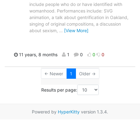
include people who do or have identified with
womanhood. Performances include: SVG
animation, a talk about gentrification in Oakland,
singing of original compositions, a discussion
about sexism,
…
[View More]
11 years, 8 months
1
0
0
0
← Newer
1
Older →
Results per page:
Powered by
HyperKitty
version 1.3.4.