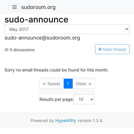
sudoroom.org
sudo-announce
sudo-announce@sudoroom.org
N
ew thread
0 discussions
Sorry no email threads could be found for this month.
← Newer
1
Older →
Results per page:
Powered by
HyperKitty
version 1.3.4.