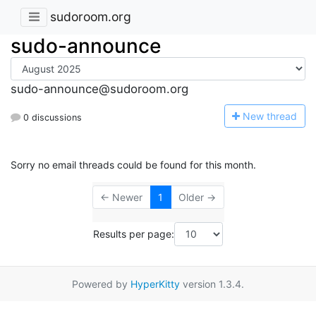
sudoroom.org
sudo-announce
sudo-announce@sudoroom.org
N
ew thread
0 discussions
Sorry no email threads could be found for this month.
← Newer
1
Older →
Results per page:
Powered by
HyperKitty
version 1.3.4.