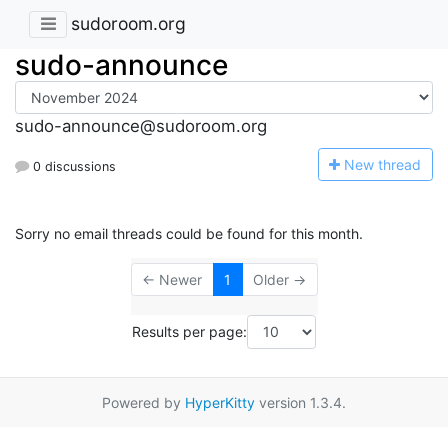
sudoroom.org
sudo-announce
sudo-announce@sudoroom.org
N
ew thread
0 discussions
Sorry no email threads could be found for this month.
← Newer
1
Older →
Results per page:
Powered by
HyperKitty
version 1.3.4.