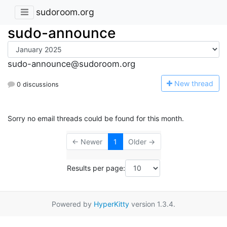
sudoroom.org
sudo-announce
sudo-announce@sudoroom.org
N
ew thread
0 discussions
Sorry no email threads could be found for this month.
← Newer
1
Older →
Results per page:
Powered by
HyperKitty
version 1.3.4.