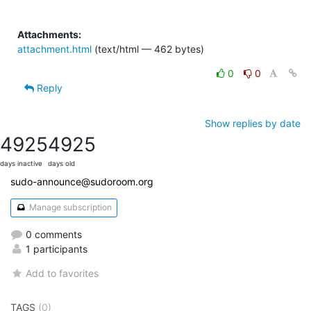
Attachments:
attachment.html
(text/html — 462 bytes)
0
0
Reply
Show replies by date
4925
4925
days inactive
days old
sudo-announce@sudoroom.org
Manage subscription
0 comments
1 participants
Add to favorites
TAGS
(0)