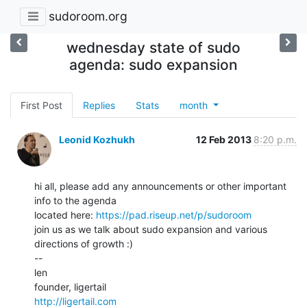
sudoroom.org
wednesday state of sudo
agenda: sudo expansion
First Post
Replies
Stats
month
Leonid Kozhukh
12 Feb 2013
8:20 p.m.
hi all, please add any announcements or other important 
info to the agenda

located here: 
https://pad.riseup.net/p/sudoroom
join us as we talk about sudo expansion and various 
directions of growth :)

--

len

http://ligertail.com