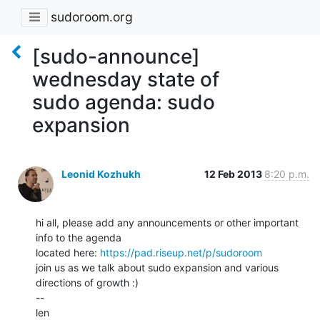
sudoroom.org
[sudo-announce]
wednesday state of
sudo agenda: sudo
expansion
Leonid Kozhukh
12 Feb 2013
8:20 p.m.
hi all, please add any announcements or other important 
info to the agenda

located here: 
https://pad.riseup.net/p/sudoroom
join us as we talk about sudo expansion and various 
directions of growth :)

--

len
