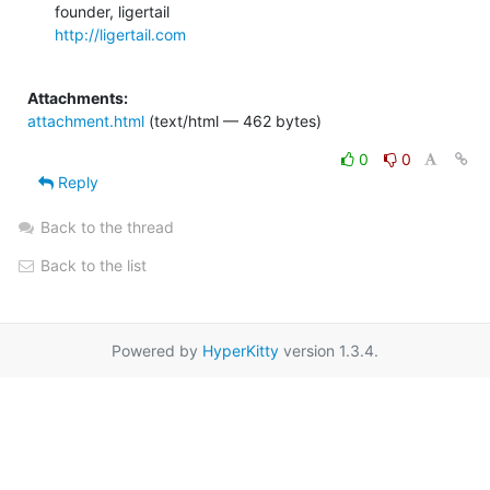
http://ligertail.com
Attachments:
attachment.html
(text/html — 462 bytes)
0
0
Reply
Back to the thread
Back to the list
Powered by
HyperKitty
version 1.3.4.