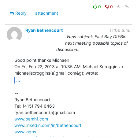
0
0
Reply
attachment
Ryan Bethencourt
11:06 a.m.
New subject: East Bay DIYBio
next meeting possible topics of
discussion...
Good point thanks Michael!

On Fri, Feb 22, 2013 at 10:35 AM, Michael Scroggins <

...
--

Ryan Bethencourt

Tel: (415) 794 6463

www.bamh1.com
www.linkedin.com/in/bethencourt
www.logos-