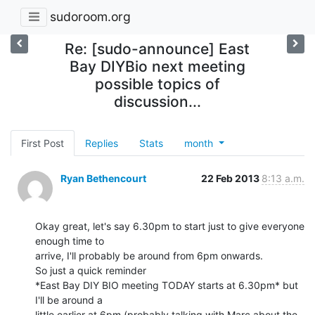
sudoroom.org
Re: [sudo-announce] East
Bay DIYBio next meeting
possible topics of
discussion...
First Post
Replies
Stats
month
Ryan Bethencourt
22 Feb 2013
8:13 a.m.
Okay great, let's say 6.30pm to start just to give everyone 
enough time to

arrive, I'll probably be around from 6pm onwards.

So just a quick reminder

*East Bay DIY BIO meeting TODAY starts at 6.30pm* but 
I'll be around a

little earlier at 6pm (probably talking with Marc about the 