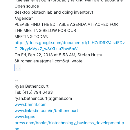
Open source

desktop biotech lab and doing inventory)

*Agenda*

PLEASE FIND THE EDITABLE AGENDA ATTACHED FOR 
THE MEETING BELOW FOR OUR

https://docs.google.com/document/d/1LHZdD9XVasdFDv
GL2kyyMVyxZ_w8rXLuu7bw5nW…
On Fri, Feb 22, 2013 at 5:53 AM, Stefan Hristu 
...
--

Ryan Bethencourt

Tel: (415) 794 6463

www.bamh1.com
www.linkedin.com/in/bethencourt
www.logos-
press.com/books/biotechnology_business_development.p
hp