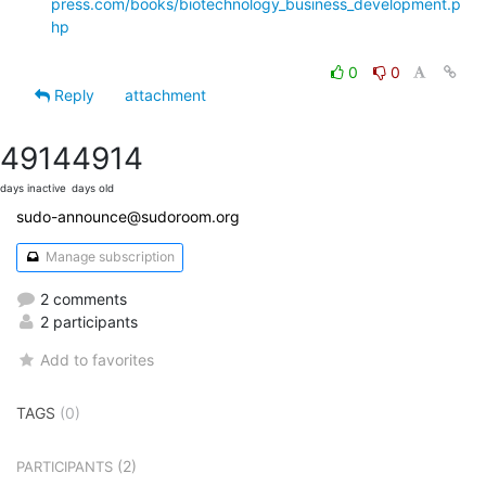
press.com/books/biotechnology_business_development.p
hp
0
0
Reply
attachment
4914
4914
days inactive
days old
sudo-announce@sudoroom.org
Manage subscription
2 comments
2 participants
Add to favorites
TAGS
(0)
(2)
PARTICIPANTS