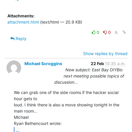
Attachments:
attachment.html
(text/html — 20.9 KB)
0
0
Reply
Show replies by thread
Michael Scroggins
22 Feb
10:35 a.m.
New subject: East Bay DIYBio
next meeting possible topics of
discussion...
We can grab one of the side rooms if the hacker social 
hour gets to

loud. I think there is also a move showing tonight in the 
main room...

Michael

...