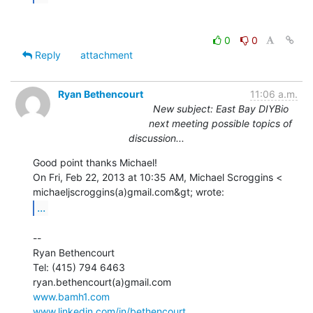
0
0
Reply
attachment
Ryan Bethencourt
11:06 a.m.
New subject: East Bay DIYBio
next meeting possible topics of
discussion...
Good point thanks Michael!

On Fri, Feb 22, 2013 at 10:35 AM, Michael Scroggins <

...
--

Ryan Bethencourt

Tel: (415) 794 6463

www.bamh1.com
www.linkedin.com/in/bethencourt