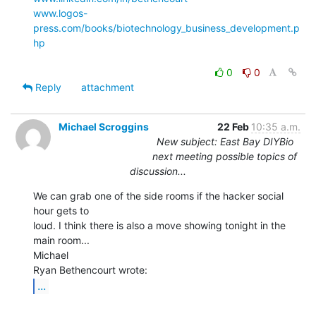
www.logos-
press.com/books/biotechnology_business_development.p
hp
0
0
Reply
attachment
Michael Scroggins
22 Feb
10:35 a.m.
New subject: East Bay DIYBio
next meeting possible topics of
discussion...
We can grab one of the side rooms if the hacker social 
hour gets to

loud. I think there is also a move showing tonight in the 
main room...

Michael

...