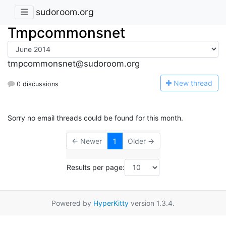
sudoroom.org
Tmpcommonsnet
tmpcommonsnet@sudoroom.org
N
ew thread
0 discussions
Sorry no email threads could be found for this month.
← Newer
1
Older →
Results per page:
Powered by
HyperKitty
version 1.3.4.