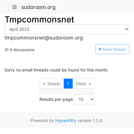
sudoroom.org
Tmpcommonsnet
tmpcommonsnet@sudoroom.org
N
ew thread
0 discussions
Sorry no email threads could be found for this month.
← Newer
1
Older →
Results per page:
Powered by
HyperKitty
version 1.3.4.