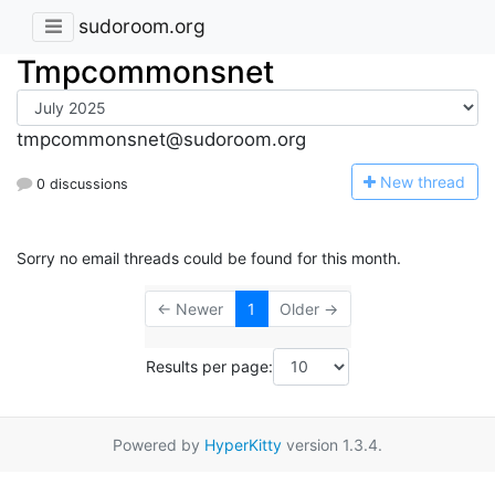
sudoroom.org
Tmpcommonsnet
tmpcommonsnet@sudoroom.org
N
ew thread
0 discussions
Sorry no email threads could be found for this month.
← Newer
1
Older →
Results per page:
Powered by
HyperKitty
version 1.3.4.