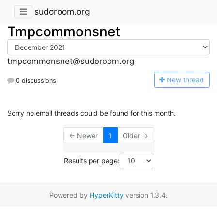
sudoroom.org
Tmpcommonsnet
tmpcommonsnet@sudoroom.org
N
ew thread
0 discussions
Sorry no email threads could be found for this month.
← Newer
1
Older →
Results per page:
Powered by
HyperKitty
version 1.3.4.