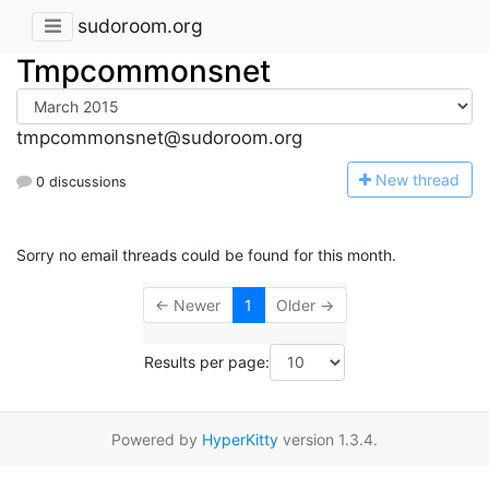
sudoroom.org
Tmpcommonsnet
tmpcommonsnet@sudoroom.org
N
ew thread
0 discussions
Sorry no email threads could be found for this month.
← Newer
1
Older →
Results per page:
Powered by
HyperKitty
version 1.3.4.