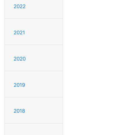
2022
2021
2020
2019
2018