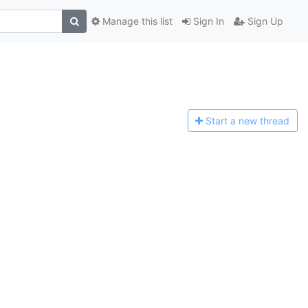
Manage this list
Sign In
Sign Up
Start a n
ew thread