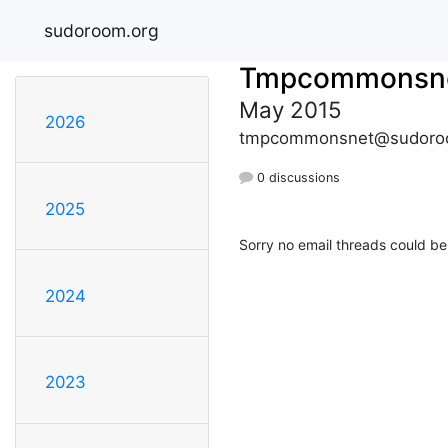
sudoroom.org
Tmpcommonsn
May 2015
2026
tmpcommonsnet@sudoro
0 discussions
2025
Sorry no email threads could be
2024
2023