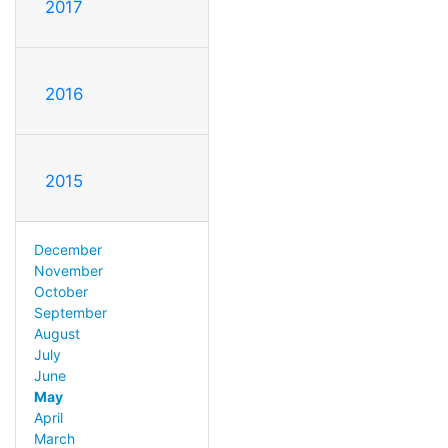
2017
2016
2015
December
November
October
September
August
July
June
May
April
March