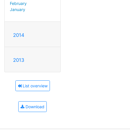
February
January
2014
2013
List overview
Download