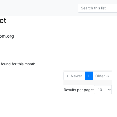
et
om.org
 found for this month.
← Newer
1
Older →
Results per page: