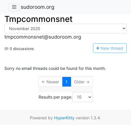
sudoroom.org
Tmpcommonsnet
tmpcommonsnet@sudoroom.org
N
ew thread
0 discussions
Sorry no email threads could be found for this month.
← Newer
1
Older →
Results per page:
Powered by
HyperKitty
version 1.3.4.