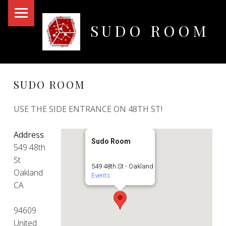
PRIMARY MENU
SUDO ROOM
Oakland Hackerspace
SUDO ROOM
USE THE SIDE ENTRANCE ON 48TH ST!
Address
Sudo Room
549 48th
St
549 48th St - Oakland
Oakland
Events
CA
94609
United