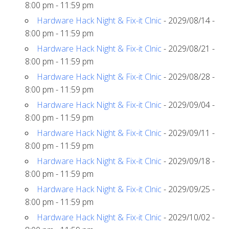
8:00 pm - 11:59 pm
Hardware Hack Night & Fix-it Clnic
- 2029/08/14 -
8:00 pm - 11:59 pm
Hardware Hack Night & Fix-it Clnic
- 2029/08/21 -
8:00 pm - 11:59 pm
Hardware Hack Night & Fix-it Clnic
- 2029/08/28 -
8:00 pm - 11:59 pm
Hardware Hack Night & Fix-it Clnic
- 2029/09/04 -
8:00 pm - 11:59 pm
Hardware Hack Night & Fix-it Clnic
- 2029/09/11 -
8:00 pm - 11:59 pm
Hardware Hack Night & Fix-it Clnic
- 2029/09/18 -
8:00 pm - 11:59 pm
Hardware Hack Night & Fix-it Clnic
- 2029/09/25 -
8:00 pm - 11:59 pm
Hardware Hack Night & Fix-it Clnic
- 2029/10/02 -