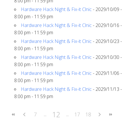
8:00 pm - 11:59 pm
Hardware Hack Night & Fix-it Clnic
- 2029/10/09 -
8:00 pm - 11:59 pm
Hardware Hack Night & Fix-it Clnic
- 2029/10/16 -
8:00 pm - 11:59 pm
Hardware Hack Night & Fix-it Clnic
- 2029/10/23 -
8:00 pm - 11:59 pm
Hardware Hack Night & Fix-it Clnic
- 2029/10/30 -
8:00 pm - 11:59 pm
Hardware Hack Night & Fix-it Clnic
- 2029/11/06 -
8:00 pm - 11:59 pm
Hardware Hack Night & Fix-it Clnic
- 2029/11/13 -
8:00 pm - 11:59 pm
12
7
17
18