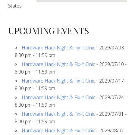
States
UPCOMING EVENTS
Hardware Hack Night & Fix-it Clnic
- 2029/07/03 -
8:00 pm - 11:59 pm
Hardware Hack Night & Fix-it Clnic
- 2029/07/10 -
8:00 pm - 11:59 pm
Hardware Hack Night & Fix-it Clnic
- 2029/07/17 -
8:00 pm - 11:59 pm
Hardware Hack Night & Fix-it Clnic
- 2029/07/24 -
8:00 pm - 11:59 pm
Hardware Hack Night & Fix-it Clnic
- 2029/07/31 -
8:00 pm - 11:59 pm
Hardware Hack Night & Fix-it Clnic
- 2029/08/07 -