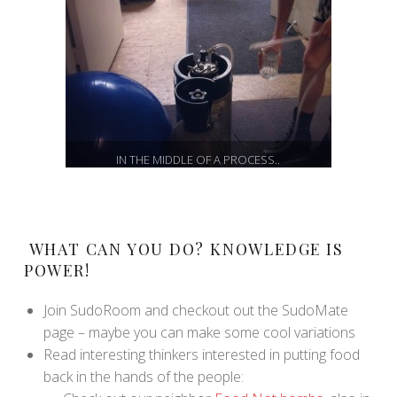
IN THE MIDDLE OF A PROCESS..
WHAT CAN YOU DO? KNOWLEDGE IS
POWER!
Join SudoRoom and checkout out the SudoMate
page – maybe you can make some cool variations
Read interesting thinkers interested in putting food
back in the hands of the people: