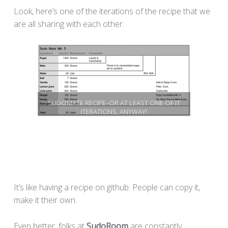
Look, here’s one of the iterations of the recipe that we
are all sharing with each other:
SUDOMATE RECIPE–OR AT LEAST ONE OF IT
ITERATIONS, ANYWAY!
It’s like having a recipe on github. People can copy it,
make it their own.
Even better, folks at
SudoRoom
are constantly