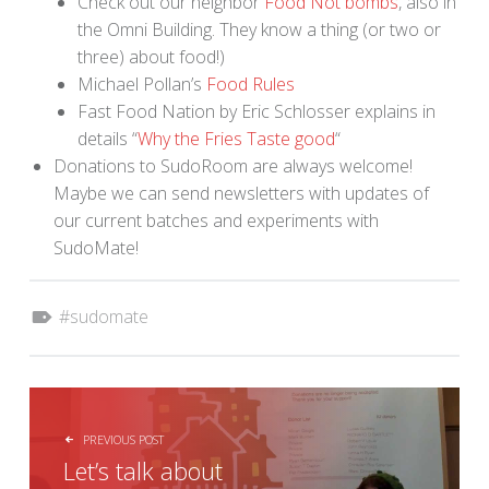
Check out our neighbor
Food Not bombs
, also in
the Omni Building. They know a thing (or two or
three) about food!)
Michael Pollan’s
Food Rules
Fast Food Nation by Eric Schlosser explains in
details “
Why the Fries Taste good
“
Donations to SudoRoom are always welcome!
Maybe we can send newsletters with updates of
our current batches and experiments with
SudoMate!
Tagged as:
sudomate
POST NAVIGATION
PREVIOUS POST
Let’s talk about