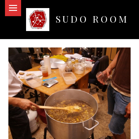
PRIMARY MENU
SUDO ROOM
Oakland Hackerspace