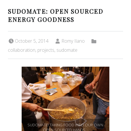
SUDOMATE: OPEN SOURCED
ENERGY GOODNESS
Posted on:
Written by:
Categorized in:
October 5, 2014
Romy Ilano
collaboration
,
projects
,
sudomate
SUDOMATE! TAKING FOOD INTO OUR OWN
OPEN-SOURCED HANDS…