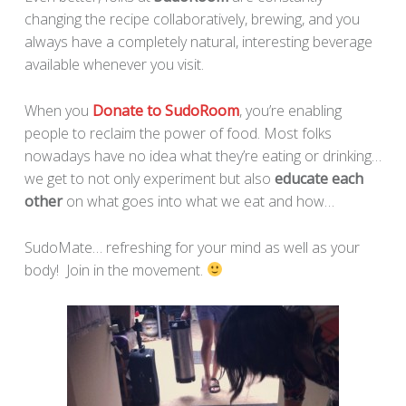
changing the recipe collaboratively, brewing, and you
always have a completely natural, interesting beverage
available whenever you visit.
When you
Donate to SudoRoom
, you’re enabling
people to reclaim the power of food. Most folks
nowadays have no idea what they’re eating or drinking…
we get to not only experiment but also
educate each
other
on what goes into what we eat and how…
SudoMate… refreshing for your mind as well as your
body! Join in the movement.