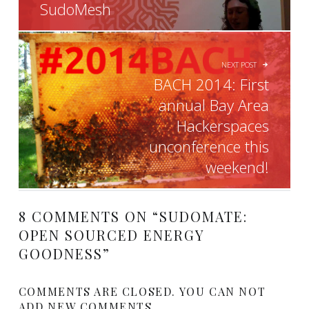
SudoMesh
NEXT POST
BACH 2014: First
annual Bay Area
Hackerspaces
unconference this
weekend!
8 COMMENTS ON “
SUDOMATE:
OPEN SOURCED ENERGY
GOODNESS
”
COMMENTS ARE CLOSED. YOU CAN NOT
ADD NEW COMMENTS.