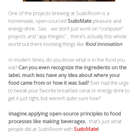
One of the projects brewing at SudoRoom is a
homemade, open-sourced
SudoMate
pleasure and
energy drink. See… we don’t just work on “computer”
projects and “app thingies”… there’s actually this whole
world out there involving things like
food innovation
.
In modern times, do you know what is in the food you
eat?
Can you even recognize the ingredients on the
label, much less have any idea about where your
food came from or how it was bad?
Ever had the urge
to tweak your favorite breakfast ceral or energy drink to
get it just right, but weren’t quite sure how?
imagine applying open-source principles to food
processes like making beverages.
.. that’s just what
people did at SudoRoom with
SudoMate
!