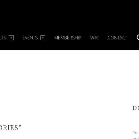
CTS
EVENTS
MEMBERSHIP
WIKI
CONTACT
S
D
ORIES
”
You
wit