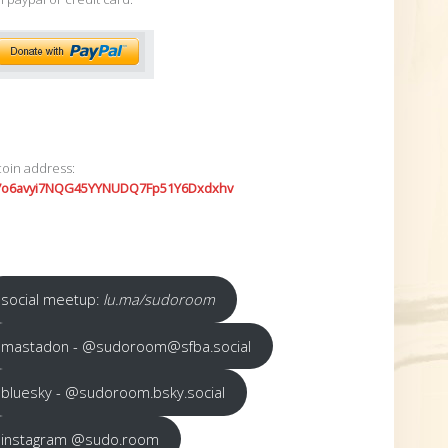
coin address:
7o6avyi7NQG45YYNUDQ7Fp51Y6Dxdxhv
social meetup:
lu.ma/sudoroom
mastadon - @sudoroom@sfba.social
bluesky - @sudoroom.bsky.social
instagram @sudo.room