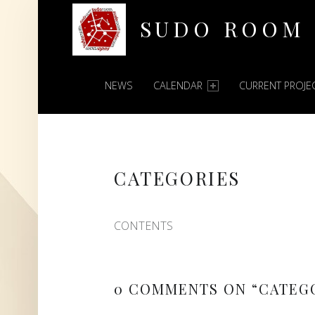
SUDO ROOM
PRIMARY MENU
Oakland Hackerspace
NEWS
CALENDAR
CURRENT PROJE
CATEGORIES
CONTENTS
0 COMMENTS ON “
CATEG