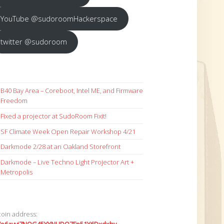
YouTube @sudoroomHackerspace
twitter @sudoroom
B40 Bay Area – Coreboot, Intel ME, and Firmware
Freedom
Fixed a projector at SudoRoom Fixit!
SF Climate Week Open Repair Workshop 4/21
Darkmode 2/28 at an Oakland Storefront
Darkmode – Live Techno Light Projector Art +
Metropolis
coin address: