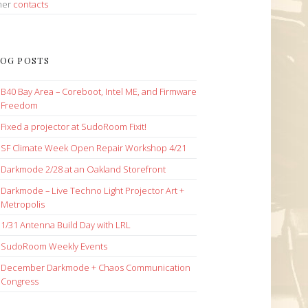
her
contacts
OG POSTS
B40 Bay Area – Coreboot, Intel ME, and Firmware
Freedom
Fixed a projector at SudoRoom Fixit!
SF Climate Week Open Repair Workshop 4/21
Darkmode 2/28 at an Oakland Storefront
Darkmode – Live Techno Light Projector Art +
Metropolis
1/31 Antenna Build Day with LRL
SudoRoom Weekly Events
December Darkmode + Chaos Communication
Congress