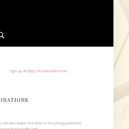
Search
IDEBAR
Sign up at
https://lu.ma/sudoroom
ONATIONS
 can also make one-time or recurring payments
h paypal or credit card: