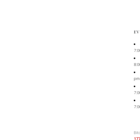
EV
7:0
8:0
pm
7:0
7:0
Bit
17