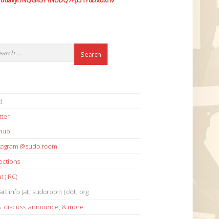
7o6avyi7NQG45YYNUDQ7Fp51Y6Dxdxhv
i
tter
thub
stagram @sudo.room
ections
t (IRC)
il: info [at] sudoroom [dot] org
s:
discuss
,
announce
,
& more