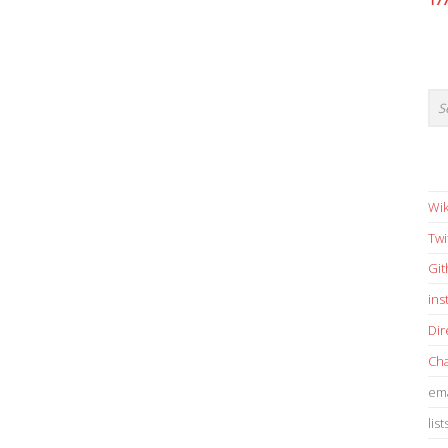
17
Wik
Twi
Gi
in
Dir
Cha
ema
list