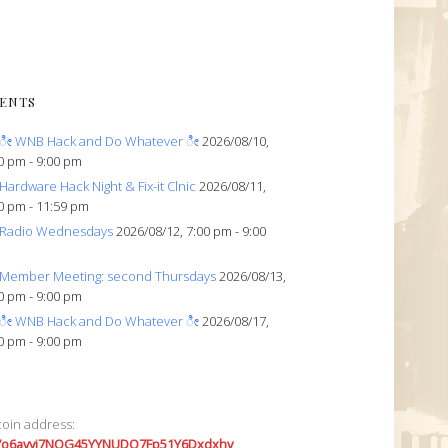
ENTS
ೀ WNB Hack and Do Whatever ೀ
2026/08/10,
0 pm - 9:00 pm
Hardware Hack Night & Fix-it Clnic
2026/08/11,
0 pm - 11:59 pm
Radio Wednesdays
2026/08/12, 7:00 pm - 9:00
Member Meeting: second Thursdays
2026/08/13,
0 pm - 9:00 pm
ೀ WNB Hack and Do Whatever ೀ
2026/08/17,
0 pm - 9:00 pm
coin address:
7o6avyi7NQG45YYNUDQ7Fp51Y6Dxdxhv