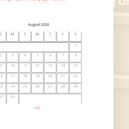
August 2026
S
M
T
W
T
F
S
1
2
3
4
5
6
7
8
9
10
11
12
13
14
15
16
17
18
19
20
21
22
23
24
25
26
27
28
29
30
31
« Jul