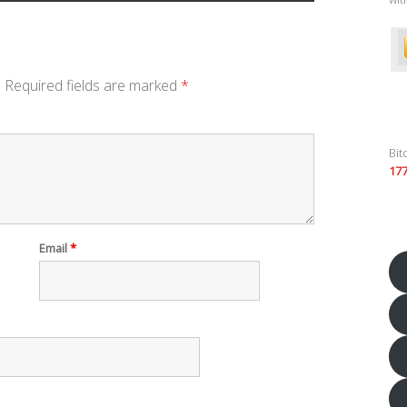
.
Required fields are marked
*
Bit
17
Email
*