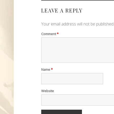
LEAVE A REPLY
Your email address will not be published
Comment
*
Name
*
Website