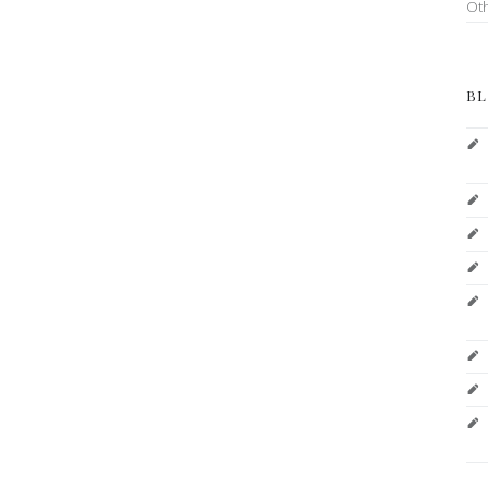
Ot
BL