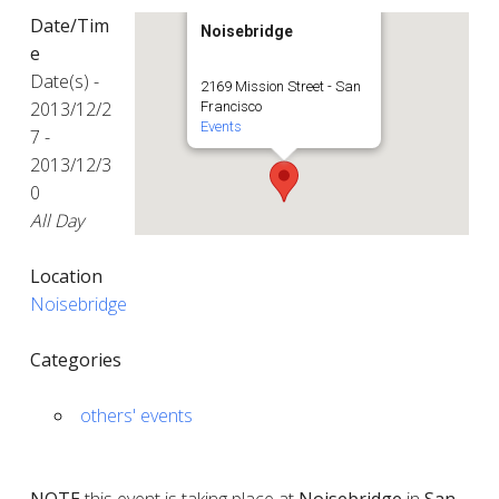
Date/Tim
Noisebridge
e
Date(s) -
2169 Mission Street - San
2013/12/2
Francisco
Events
7 -
2013/12/3
0
All Day
Location
Noisebridge
Categories
others' events