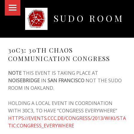
PRIMARY MENU
SUDO ROOM
Oakland Hackerspace
30C3: 30TH CHAOS
COMMUNICATION CONGRESS
NOTE
THIS EVENT IS TAKING PLACE AT
NOISEBRIDGE
IN
SAN FRANCISCO
NOT THE SUDO
ROOM IN OAKLAND.
HOLDING A LOCAL EVENT IN COORDINATION
WITH 30C3, TO HAVE “CONGRESS EVERYWHERE”
HTTPS://EVENTS.CCC.DE/CONGRESS/2013/WIKI/STA
TIC:CONGRESS_EVERYWHERE