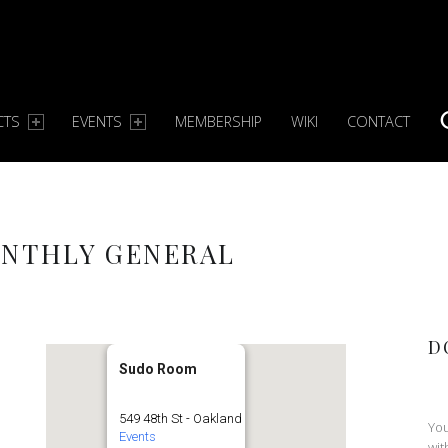
CTS
EVENTS
MEMBERSHIP
WIKI
CONTACT
S
ONTHLY GENERAL
D
Sudo Room
549 48th St - Oakland
You
Events
wit