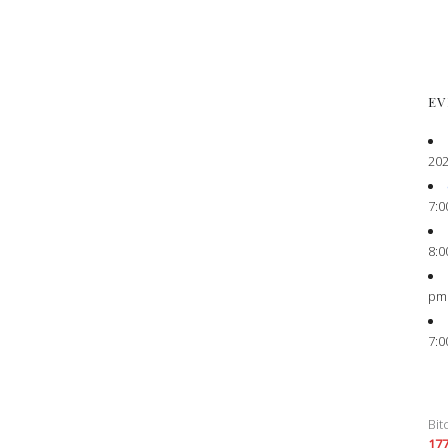
EV
202
7:0
8:0
pm
7:0
Bit
17