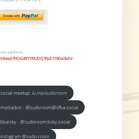
coin address:
7o6avyi7NQG45YYNUDQ7Fp51Y6Dxdxhv
social meetup:
lu.ma/sudoroom
mastadon - @sudoroom@sfba.social
bluesky - @sudoroom.bsky.social
instagram @sudo.room