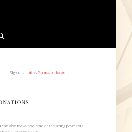
Search
IDEBAR
Sign up at
https://lu.ma/sudoroom
ONATIONS
 can also make one-time or recurring payments
h paypal or credit card: