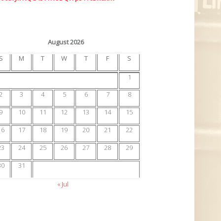
August 2026
S
M
T
W
T
F
S
1
2
3
4
5
6
7
8
9
10
11
12
13
14
15
16
17
18
19
20
21
22
23
24
25
26
27
28
29
30
31
« Jul