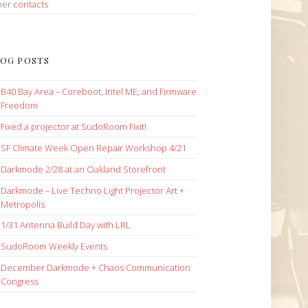
her
contacts
OG POSTS
B40 Bay Area – Coreboot, Intel ME, and Firmware
Freedom
Fixed a projector at SudoRoom Fixit!
SF Climate Week Open Repair Workshop 4/21
Darkmode 2/28 at an Oakland Storefront
Darkmode – Live Techno Light Projector Art +
Metropolis
1/31 Antenna Build Day with LRL
SudoRoom Weekly Events
December Darkmode + Chaos Communication
Congress