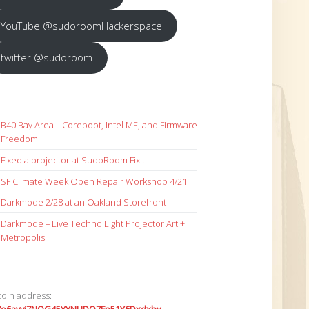
YouTube @sudoroomHackerspace
twitter @sudoroom
B40 Bay Area – Coreboot, Intel ME, and Firmware
Freedom
Fixed a projector at SudoRoom Fixit!
SF Climate Week Open Repair Workshop 4/21
Darkmode 2/28 at an Oakland Storefront
Darkmode – Live Techno Light Projector Art +
Metropolis
coin address: