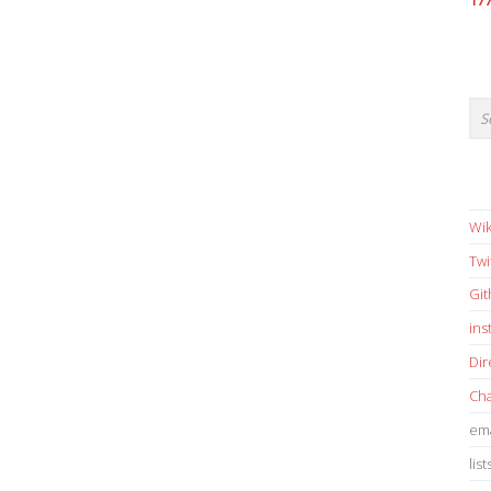
17
Wik
Twi
Gi
in
Dir
Cha
ema
list