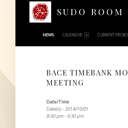
SUDO ROOM
PRIMARY MENU
Oakland Hackerspace
NEWS
CALENDAR
CURRENT PROJE
BACE TIMEBANK M
MEETING
Date/Time
Date(s) - 2014/10/01
8:00 pm - 9:30 pm