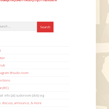
7o6avyi7NQG45YYNUDQ7Fp51Y6Dxdxhv
i
tter
thub
stagram @sudo.room
ections
t (IRC)
il: info [at] sudoroom [dot] org
s:
discuss
,
announce
,
& more