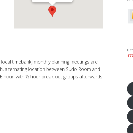
Bit
17
ocal timebank] monthly planning meetings are
h, alternating location between Sudo Room and
 hour, with ½ hour break-out groups afterwards