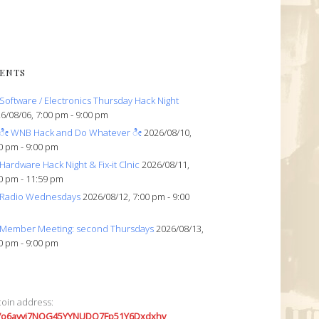
ENTS
Software / Electronics Thursday Hack Night
6/08/06, 7:00 pm - 9:00 pm
ೀ WNB Hack and Do Whatever ೀ
2026/08/10,
0 pm - 9:00 pm
Hardware Hack Night & Fix-it Clnic
2026/08/11,
0 pm - 11:59 pm
Radio Wednesdays
2026/08/12, 7:00 pm - 9:00
Member Meeting: second Thursdays
2026/08/13,
0 pm - 9:00 pm
coin address:
7o6avyi7NQG45YYNUDQ7Fp51Y6Dxdxhv