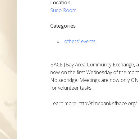
Location
Sudo Room
Categories
others' events
BACE [Bay Area Community Exchange, a l
now on the first Wednesday of the mont
Noisebridge. Meetings are now only ONE
for volunteer tasks.
Learn more: http://timebank.sfbace.org/