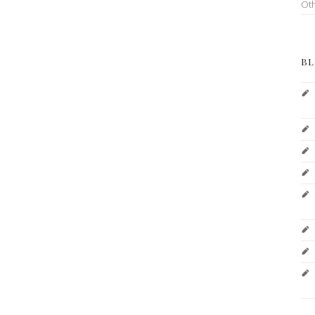
Ot
BL