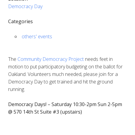
Democracy Day
Categories
others' events
The
Community Democracy Project
needs feet in
motion to put participatory budgeting on the ballot for
Oakland. Volunteers much needed, please join for a
Democracy Day to get trained and hit the ground
running.
Democracy Days! – Saturday 10:30-2pm Sun 2-5pm
@ 570 14th St Suite #3 (upstairs)