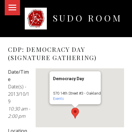
PRIMARY MENU
SUDO ROOM
Oakland Hackerspace
CDP: DEMOCRACY DAY
(SIGNATURE GATHERING)
Date/Tim
e
Democracy Day
Date(s) -
2013/10/1
570 14th Street #3 - Oakland
Events
9
10:30 am -
2:00 pm
Location