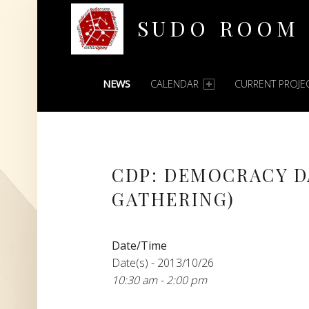
SUDO ROOM
PRIMARY MENU
Oakland Hackerspace
NEWS
CALENDAR
CURRENT PROJE
CDP: DEMOCRACY D
GATHERING)
Date/Time
Date(s) - 2013/10/26
10:30 am - 2:00 pm