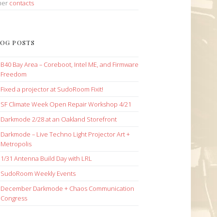
her
contacts
OG POSTS
B40 Bay Area – Coreboot, Intel ME, and Firmware
Freedom
Fixed a projector at SudoRoom Fixit!
SF Climate Week Open Repair Workshop 4/21
Darkmode 2/28 at an Oakland Storefront
Darkmode – Live Techno Light Projector Art +
Metropolis
1/31 Antenna Build Day with LRL
SudoRoom Weekly Events
December Darkmode + Chaos Communication
Congress