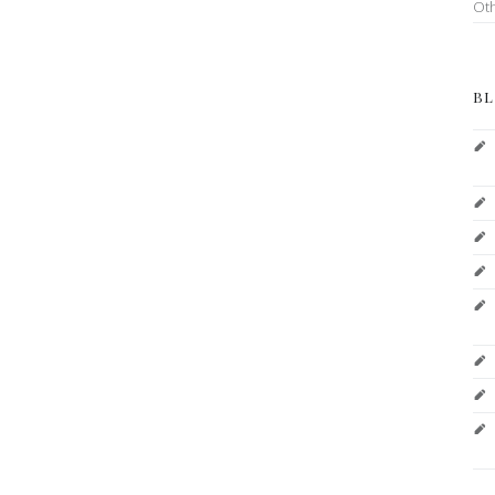
Ot
BL