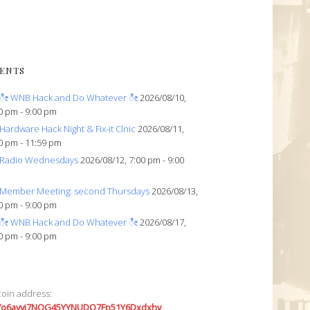
ENTS
ೀ WNB Hack and Do Whatever ೀ
2026/08/10,
0 pm - 9:00 pm
Hardware Hack Night & Fix-it Clnic
2026/08/11,
0 pm - 11:59 pm
Radio Wednesdays
2026/08/12, 7:00 pm - 9:00
Member Meeting: second Thursdays
2026/08/13,
0 pm - 9:00 pm
ೀ WNB Hack and Do Whatever ೀ
2026/08/17,
0 pm - 9:00 pm
coin address:
7o6avyi7NQG45YYNUDQ7Fp51Y6Dxdxhv