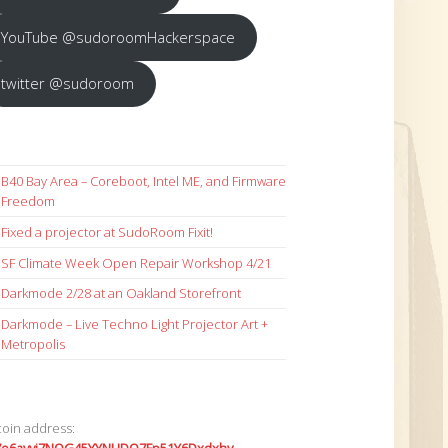
YouTube @sudoroomHackerspace
twitter @sudoroom
B40 Bay Area – Coreboot, Intel ME, and Firmware
Freedom
Fixed a projector at SudoRoom Fixit!
SF Climate Week Open Repair Workshop 4/21
Darkmode 2/28 at an Oakland Storefront
Darkmode – Live Techno Light Projector Art +
Metropolis
coin address: