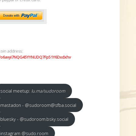
coin address:
7o6avyi7NQG45YYNUDQ7Fp51Y6Dxdxhv
social meetup:
lu.ma/sudoroom
mastadon - @sudoroom@sfba.social
bluesky - @sudoroom.bsky.social
instagram @sudo.room