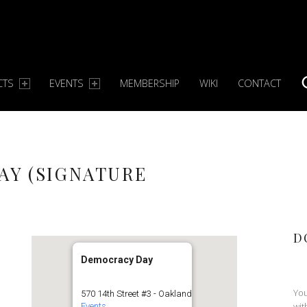
CTS
EVENTS
MEMBERSHIP
WIKI
CONTACT
S
AY (SIGNATURE
D
Democracy Day
You
570 14th Street #3 - Oakland
wit
Events