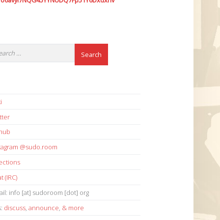
7o6avyi7NQG45YYNUDQ7Fp51Y6Dxdxhv
i
tter
thub
stagram @sudo.room
ections
t (IRC)
il: info [at] sudoroom [dot] org
s:
discuss
,
announce
,
& more