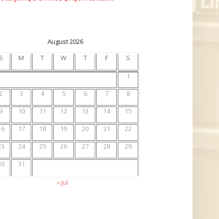
August 2026
S
M
T
W
T
F
S
1
2
3
4
5
6
7
8
9
10
11
12
13
14
15
16
17
18
19
20
21
22
23
24
25
26
27
28
29
30
31
« Jul