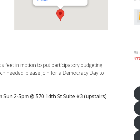
Bit
17
s feet in motion to put participatory budgeting
uch needed, please join for a Democracy Day to
 Sun 2-5pm @ 570 14th St Suite #3 (upstairs)