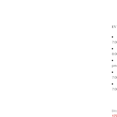
EV
7:0
8:0
pm
7:0
7:0
Bit
17