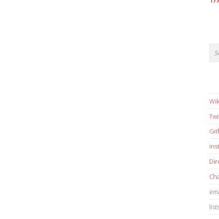
17
Wik
Twi
Gi
in
Dir
Cha
ema
list