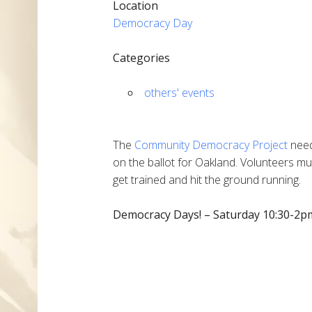
Location
Democracy Day
Categories
others' events
The
Community Democracy Project
need
on the ballot for Oakland. Volunteers m
get trained and hit the ground running.
Democracy Days! – Saturday 10:30-2pm