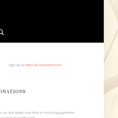
Search
IDEBAR
Sign up at
https://lu.ma/sudoroom
ONATIONS
 can also make one-time or recurring payments
h paypal or credit card: