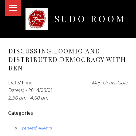
PRIMARY MENU
SUDO ROOM
Oakland Hackerspace
DISCUSSING LOOMIO AND
DISTRIBUTED DEMOCRACY WITH
BEN
Date/Time
Map Unavailable
Date(s) - 2014/06/01
2:30 pm - 4:00 pm
Categories
others' events