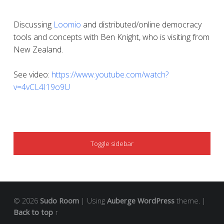
Discussing
Loomio
and distributed/online democracy
tools and concepts with Ben Knight, who is visiting from
New Zealand.
See video:
https://www.youtube.com/watch?
v=4vCL4I19o9U
SIDEBAR
Toggle sidebar
© 2026
Sudo Room
|
Using
Auberge
WordPress
theme.
|
Back to top ↑