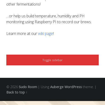
other fermentations!
…or help us build temperature, humidity and PH
monitoring using Raspberry PI to record our brews.
Learn more at our
wiki page
!
SIDEBAR
Toggle sidebar
© 2026
Sudo Room
|
Using
Auberge
WordPress
theme.
|
Back to top ↑