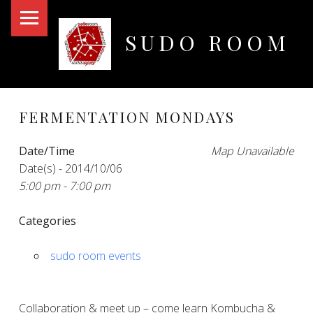
PRIMARY MENU
SUDO ROOM
Oakland Hackerspace
FERMENTATION MONDAYS
Date/Time
Map Unavailable
Date(s) - 2014/10/06
5:00 pm - 7:00 pm
Categories
sudo room events
Collaboration & meet up – come learn Kombucha &