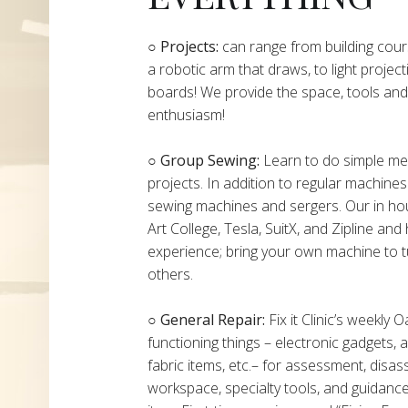
​​​○
Projects:
can range from building cours
a robotic arm that draws, to light project
boards! We provide the space, tools and 
enthusiasm!
○ Group Sewing:
Learn to do simple mend
projects. In addition to regular machine
sewing machines and sergers. Our in h
Art College, Tesla, SuitX, and Zipline a
experience; bring your own machine to t
others.
○ General Repair:
Fix it Clinic’s weekly 
functioning things – electronic gadgets,
fabric items, etc.– for assessment, disas
workspace, specialty tools, and guidanc