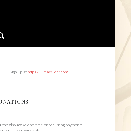
Search
IDEBAR
Sign up at
https://lu.ma/sudoroom
ONATIONS
 can also make one-time or recurring payments
h paypal or credit card: