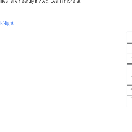
ilies” are heartily invited. Learn more at
kNight