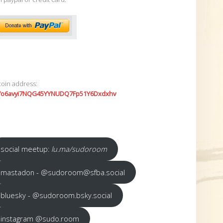
coin address:
7o6avyi7NQG45YYNUDQ7Fp51Y6Dxdxhv
social meetup:
lu.ma/sudoroom
mastadon - @sudoroom@sfba.social
bluesky - @sudoroom.bsky.social
instagram @sudo.room