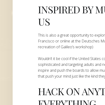
​INSPIRED BY
US
​This is also a great opportunity to explor
Francisco or online at the Deutsches M
recreation of Galileo’s workshop)
Wouldn’t it be cool if the United States
sophisticated and targeting adults and no
inspire and push the boards to allow m
that push your mind just like the kind th
​HACK ON ANY
EVERYTHING