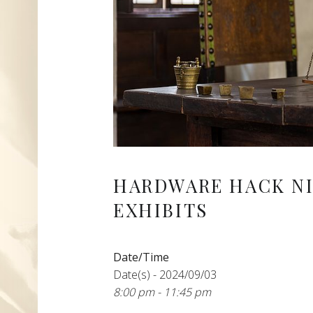
HARDWARE HACK N
EXHIBITS
Date/Time
Date(s) - 2024/09/03
8:00 pm - 11:45 pm