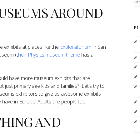
Ot
 MUSEUMS AROUND
BL
e exhibits at places like the
Exploratorium
in San
useum (t
heir Physics museum theme
has a
 could have more museum exhibits that are
t just primary age kids and families? Let’s try to
useums exhibitors to give us awesome exhibits
ey have in Europe! Adults are people too!
THING AND