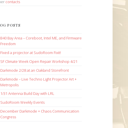
her
contacts
OG POSTS
B40 Bay Area – Coreboot, Intel ME, and Firmware
Freedom
Fixed a projector at SudoRoom Fixit!
SF Climate Week Open Repair Workshop 4/21
Darkmode 2/28 at an Oakland Storefront
Darkmode – Live Techno Light Projector Art +
Metropolis
1/31 Antenna Build Day with LRL
SudoRoom Weekly Events
December Darkmode + Chaos Communication
Congress