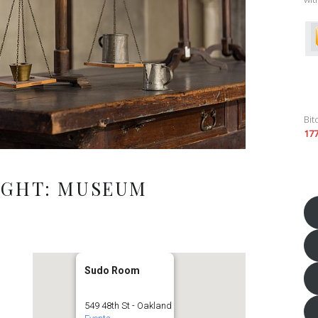
Bit
17
IGHT: MUSEUM
Sudo Room
549 48th St - Oakland