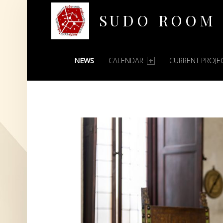
SUDO ROOM
PRIMARY MENU
Oakland Hackerspace
NEWS
CALENDAR
CURRENT PROJE