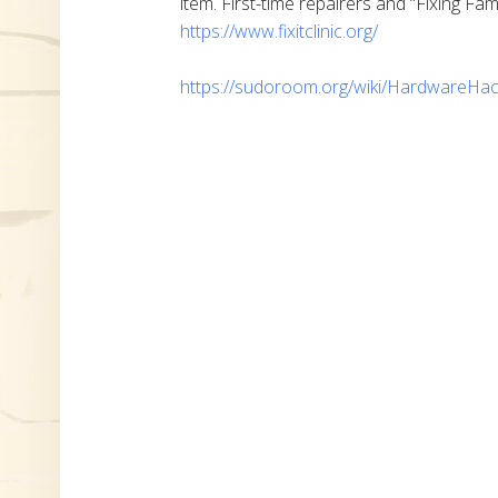
item. First-time repairers and “Fixing Fam
https://www.fixitclinic.org/
https://sudoroom.org/wiki/HardwareHac