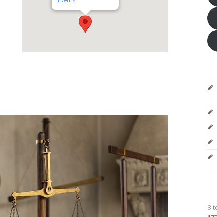
Events
Bit