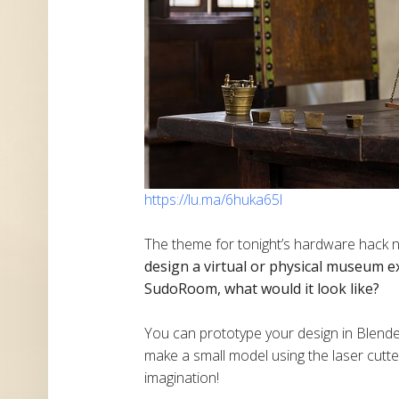
https://lu.ma/6huka65l
The theme for tonight’s hardware hack 
design a virtual or physical museum e
SudoRoom, what would it look like?
​You can prototype your design in Blende
make a small model using the laser cutter
imagination!