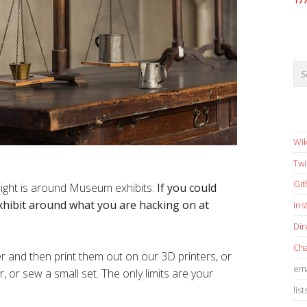
17
Wik
Twi
Gi
night is around Museum exhibits:
If you could
xhibit around what you are hacking on at
in
Dir
Cha
r and then print them out on our 3D printers, or
ema
, or sew a small set. The only limits are your
list