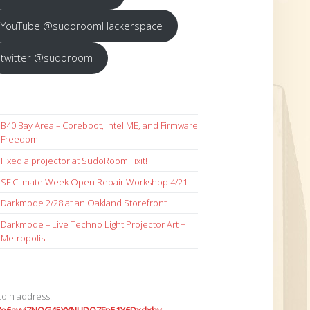
YouTube @sudoroomHackerspace
twitter @sudoroom
B40 Bay Area – Coreboot, Intel ME, and Firmware
Freedom
Fixed a projector at SudoRoom Fixit!
SF Climate Week Open Repair Workshop 4/21
Darkmode 2/28 at an Oakland Storefront
Darkmode – Live Techno Light Projector Art +
Metropolis
coin address: