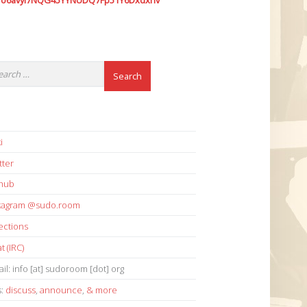
7o6avyi7NQG45YYNUDQ7Fp51Y6Dxdxhv
i
tter
thub
stagram @sudo.room
ections
t (IRC)
il: info [at] sudoroom [dot] org
s:
discuss
,
announce
,
& more