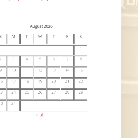
August 2026
S
M
T
W
T
F
S
1
2
3
4
5
6
7
8
9
10
11
12
13
14
15
16
17
18
19
20
21
22
23
24
25
26
27
28
29
30
31
« Jul