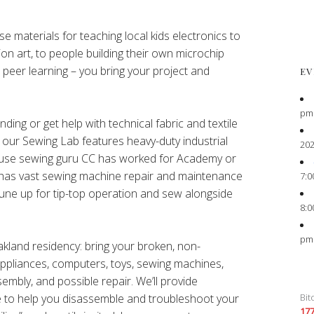
e materials for teaching local kids electronics to
ion art, to people building their own microchip
peer learning – you bring your project and
EV
pm
ing or get help with technical fabric and textile
s our Sewing Lab features heavy-duty industrial
202
ouse sewing guru CC has worked for Academy or
nd has vast sewing machine repair and maintenance
7:0
une up for tip-top operation and sew alongside
8:0
pm
Oakland residency: bring your broken, non-
 appliances, computers, toys, sewing machines,
sembly, and possible repair. We’ll provide
Bit
e to help you disassemble and troubleshoot your
17