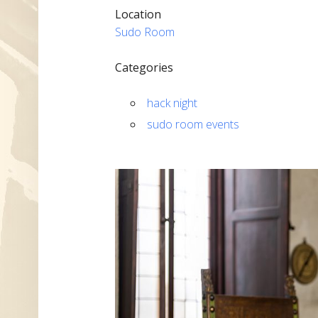
Location
Sudo Room
Categories
hack night
sudo room events