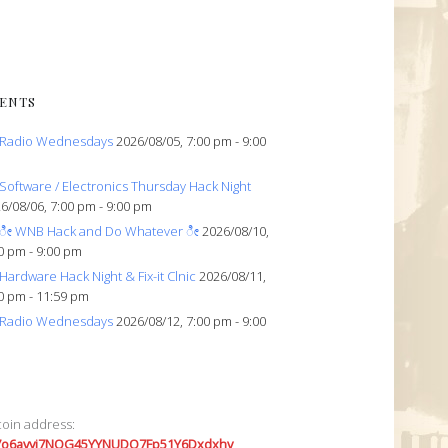
ENTS
Radio Wednesdays
2026/08/05, 7:00 pm - 9:00
Software / Electronics Thursday Hack Night
6/08/06, 7:00 pm - 9:00 pm
ೀ WNB Hack and Do Whatever ೀ
2026/08/10,
0 pm - 9:00 pm
Hardware Hack Night & Fix-it Clnic
2026/08/11,
0 pm - 11:59 pm
Radio Wednesdays
2026/08/12, 7:00 pm - 9:00
coin address:
7o6avyi7NQG45YYNUDQ7Fp51Y6Dxdxhv