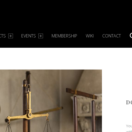
CTS
EVENTS
MEMBERSHIP
WIKI
CONTACT
S
D
You
wit