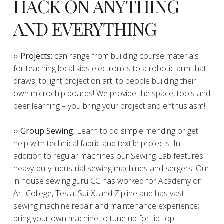
HACK ON ANYTHING
AND EVERYTHING
​○
Projects:
can range from building course materials
for teaching local kids electronics to a robotic arm that
draws, to light projection art, to people building their
own microchip boards! We provide the space, tools and
peer learning – you bring your project and enthusiasm!
○ Group Sewing:
Learn to do simple mending or get
help with technical fabric and textile projects. In
addition to regular machines our Sewing Lab features
heavy-duty industrial sewing machines and sergers. Our
in house sewing guru CC has worked for Academy or
Art College, Tesla, SuitX, and Zipline and has vast
sewing machine repair and maintenance experience;
bring your own machine to tune up for tip-top