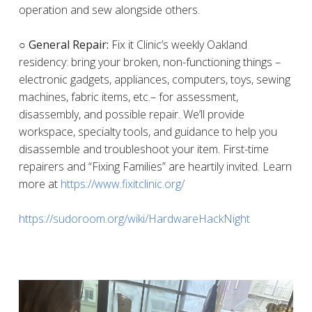
operation and sew alongside others.
○ General Repair:
Fix it Clinic’s weekly Oakland
residency: bring your broken, non-functioning things –
electronic gadgets, appliances, computers, toys, sewing
machines, fabric items, etc.– for assessment,
disassembly, and possible repair. We’ll provide
workspace, specialty tools, and guidance to help you
disassemble and troubleshoot your item. First-time
repairers and “Fixing Families” are heartily invited. Learn
more at
https://www.fixitclinic.org/
https://sudoroom.org/wiki/HardwareHackNight