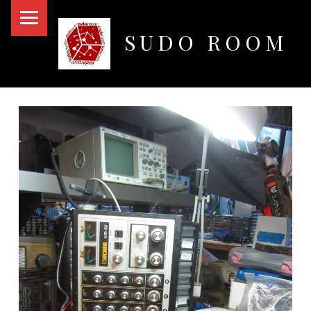
PRIMARY MENU
SUDO ROOM
Oakland Hackerspace