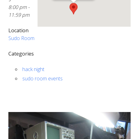
8:00 pm -
11:59 pm
Location
Sudo Room
Categories
hack night
sudo room events