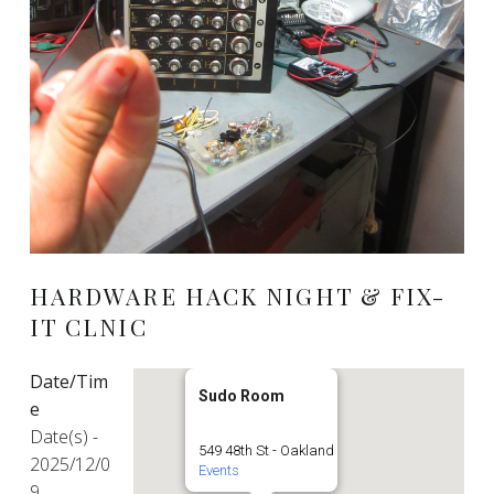
HARDWARE HACK NIGHT & FIX-
IT CLNIC
Date/Tim
Sudo Room
e
Date(s) -
549 48th St - Oakland
2025/12/0
Events
9