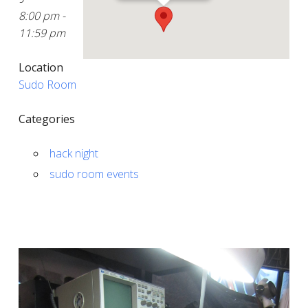
8:00 pm -
11:59 pm
Location
Sudo Room
Categories
hack night
sudo room events