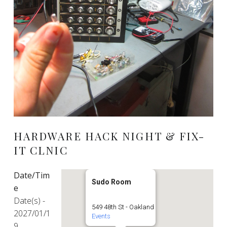
HARDWARE HACK NIGHT & FIX-
IT CLNIC
Date/Tim
Sudo Room
e
Date(s) -
549 48th St - Oakland
2027/01/1
Events
9