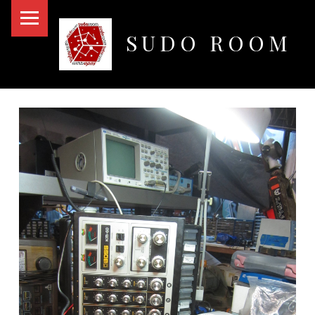
PRIMARY MENU
SUDO ROOM
Oakland Hackerspace