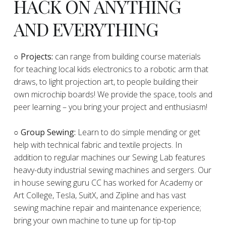
HACK ON ANYTHING
AND EVERYTHING
​○
Projects:
can range from building course materials
for teaching local kids electronics to a robotic arm that
draws, to light projection art, to people building their
own microchip boards! We provide the space, tools and
peer learning – you bring your project and enthusiasm!
○ Group Sewing:
Learn to do simple mending or get
help with technical fabric and textile projects. In
addition to regular machines our Sewing Lab features
heavy-duty industrial sewing machines and sergers. Our
in house sewing guru CC has worked for Academy or
Art College, Tesla, SuitX, and Zipline and has vast
sewing machine repair and maintenance experience;
bring your own machine to tune up for tip-top