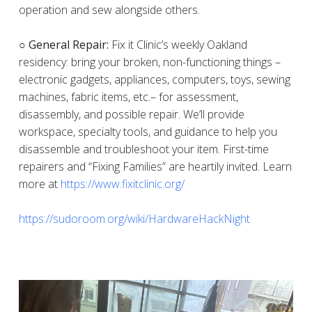
operation and sew alongside others.
○ General Repair:
Fix it Clinic’s weekly Oakland
residency: bring your broken, non-functioning things –
electronic gadgets, appliances, computers, toys, sewing
machines, fabric items, etc.– for assessment,
disassembly, and possible repair. We’ll provide
workspace, specialty tools, and guidance to help you
disassemble and troubleshoot your item. First-time
repairers and “Fixing Families” are heartily invited. Learn
more at
https://www.fixitclinic.org/
https://sudoroom.org/wiki/HardwareHackNight