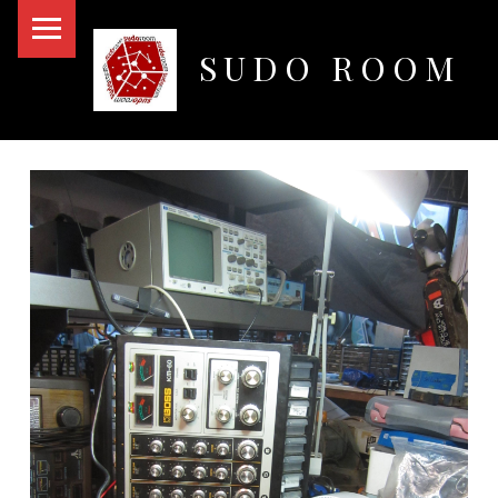
PRIMARY MENU
SUDO ROOM
Oakland Hackerspace