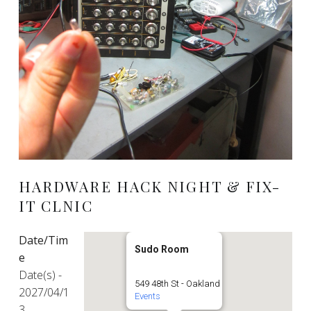
HARDWARE HACK NIGHT & FIX-
IT CLNIC
Date/Tim
Sudo Room
e
Date(s) -
549 48th St - Oakland
2027/04/1
Events
3