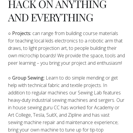
HACK ON ANYTHING
AND EVERYTHING
​○
Projects:
can range from building course materials
for teaching local kids electronics to a robotic arm that
draws, to light projection art, to people building their
own microchip boards! We provide the space, tools and
peer learning – you bring your project and enthusiasm!
○ Group Sewing:
Learn to do simple mending or get
help with technical fabric and textile projects. In
addition to regular machines our Sewing Lab features
heavy-duty industrial sewing machines and sergers. Our
in house sewing guru CC has worked for Academy or
Art College, Tesla, SuitX, and Zipline and has vast
sewing machine repair and maintenance experience;
bring your own machine to tune up for tip-top