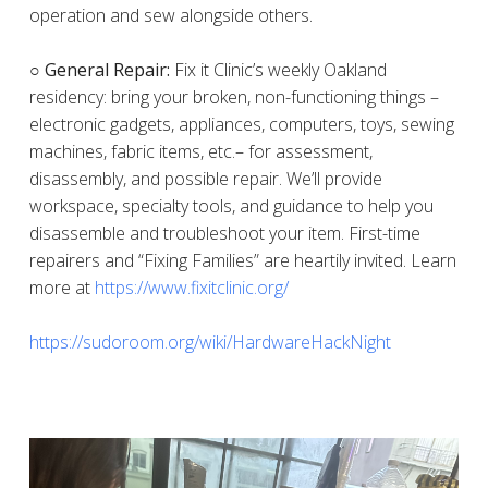
operation and sew alongside others.
○ General Repair:
Fix it Clinic’s weekly Oakland
residency: bring your broken, non-functioning things –
electronic gadgets, appliances, computers, toys, sewing
machines, fabric items, etc.– for assessment,
disassembly, and possible repair. We’ll provide
workspace, specialty tools, and guidance to help you
disassemble and troubleshoot your item. First-time
repairers and “Fixing Families” are heartily invited. Learn
more at
https://www.fixitclinic.org/
https://sudoroom.org/wiki/HardwareHackNight