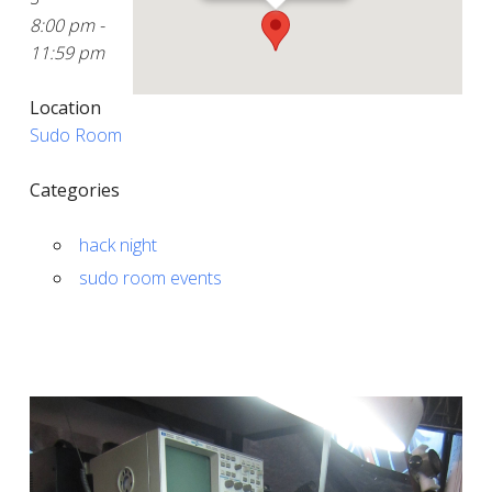
8:00 pm -
11:59 pm
Location
Sudo Room
Categories
hack night
sudo room events