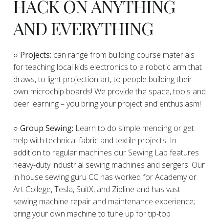
HACK ON ANYTHING
AND EVERYTHING
​○
Projects:
can range from building course materials
for teaching local kids electronics to a robotic arm that
draws, to light projection art, to people building their
own microchip boards! We provide the space, tools and
peer learning – you bring your project and enthusiasm!
○ Group Sewing:
Learn to do simple mending or get
help with technical fabric and textile projects. In
addition to regular machines our Sewing Lab features
heavy-duty industrial sewing machines and sergers. Our
in house sewing guru CC has worked for Academy or
Art College, Tesla, SuitX, and Zipline and has vast
sewing machine repair and maintenance experience;
bring your own machine to tune up for tip-top