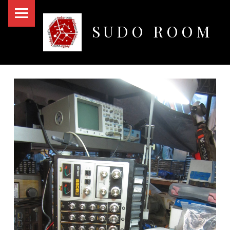
PRIMARY MENU
SUDO ROOM
Oakland Hackerspace