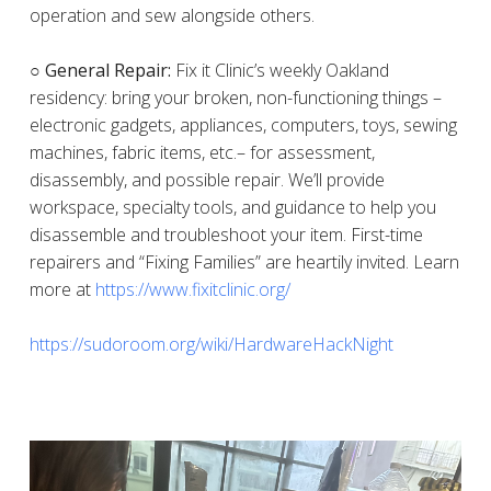
operation and sew alongside others.
○ General Repair:
Fix it Clinic’s weekly Oakland
residency: bring your broken, non-functioning things –
electronic gadgets, appliances, computers, toys, sewing
machines, fabric items, etc.– for assessment,
disassembly, and possible repair. We’ll provide
workspace, specialty tools, and guidance to help you
disassemble and troubleshoot your item. First-time
repairers and “Fixing Families” are heartily invited. Learn
more at
https://www.fixitclinic.org/
https://sudoroom.org/wiki/HardwareHackNight