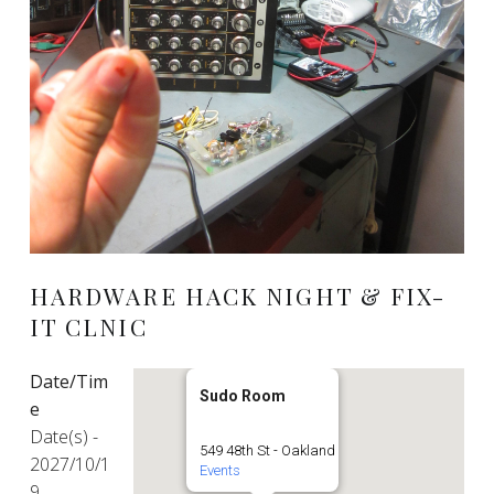
HARDWARE HACK NIGHT & FIX-
IT CLNIC
Date/Tim
Sudo Room
e
Date(s) -
549 48th St - Oakland
2027/10/1
Events
9