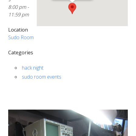
8:00 pm -
11:59 pm
Location
Sudo Room
Categories
hack night
sudo room events