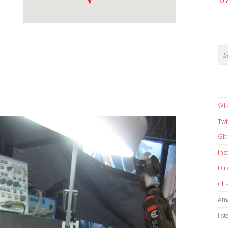
17
Wik
Twi
Gi
in
Dir
Cha
ema
list