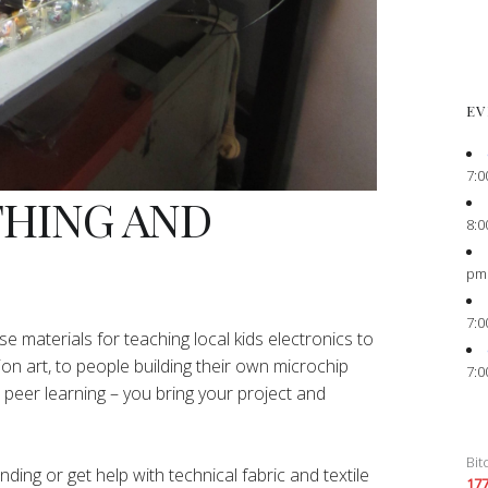
EV
7:0
THING AND
8:0
pm
7:0
e materials for teaching local kids electronics to
ion art, to people building their own microchip
7:0
peer learning – you bring your project and
Bit
ing or get help with technical fabric and textile
17