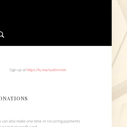
Search
IDEBAR
Sign up at
https://lu.ma/sudoroom
ONATIONS
 can also make one-time or recurring payments
h paypal or credit card: