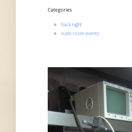
Categories
hack night
sudo room events