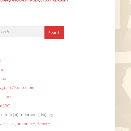
7o6avyi7NQG45YYNUDQ7Fp51Y6Dxdxhv
i
tter
thub
stagram @sudo.room
ections
t (IRC)
il: info [at] sudoroom [dot] org
s:
discuss
,
announce
,
& more