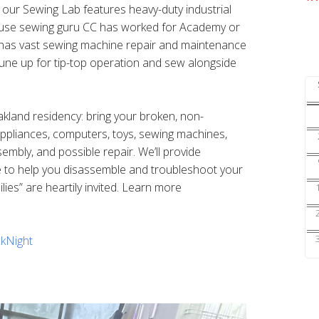
s our Sewing Lab features heavy-duty industrial
ouse sewing guru CC has worked for Academy or
nd has vast sewing machine repair and maintenance
une up for tip-top operation and sew alongside
Oakland residency: bring your broken, non-
 appliances, computers, toys, sewing machines,
sembly, and possible repair. We’ll provide
e to help you disassemble and troubleshoot your
ilies” are heartily invited. Learn more
kNight