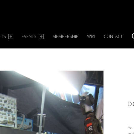
CTS
EVENTS
MEMBERSHIP
WIKI
CONTACT
S
D
You
wit