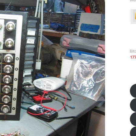
Bit
17