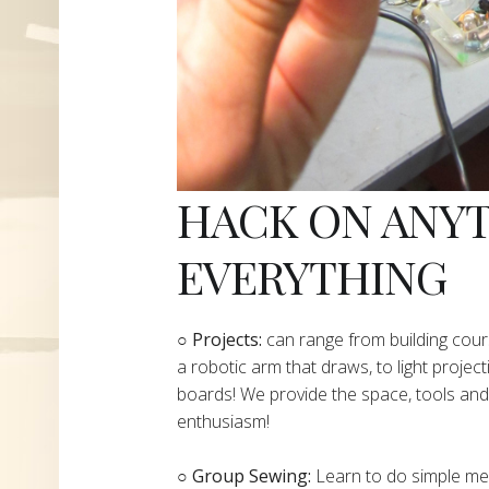
HACK ON ANY
EVERYTHING
​○
Projects:
can range from building cours
a robotic arm that draws, to light project
boards! We provide the space, tools and 
enthusiasm!
○ Group Sewing:
Learn to do simple mend