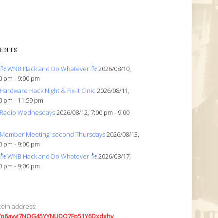
ENTS
ೀ WNB Hack and Do Whatever ೀ
2026/08/10,
0 pm - 9:00 pm
Hardware Hack Night & Fix-it Clnic
2026/08/11,
0 pm - 11:59 pm
Radio Wednesdays
2026/08/12, 7:00 pm - 9:00
Member Meeting: second Thursdays
2026/08/13,
0 pm - 9:00 pm
ೀ WNB Hack and Do Whatever ೀ
2026/08/17,
0 pm - 9:00 pm
coin address:
7o6avyi7NQG45YYNUDQ7Fp51Y6Dxdxhv