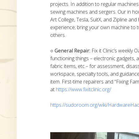
projects. In addition to regular machine
sewing machines and sergers. Our in h
Art College, Tesla, SuitX, and Zipline a
experience; bring your own machine to t
others.
○ General Repair:
Fix it Clinic’s weekly 
functioning things – electronic gadgets,
fabric items, etc.– for assessment, disas
workspace, specialty tools, and guidanc
item. First-time repairers and “Fixing Fam
at
https://www.fixitclinic.org/
https://sudoroom.org/wiki/HardwareHac