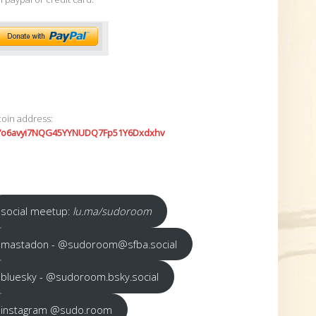
coin address:
7o6avyi7NQG45YYNUDQ7Fp51Y6Dxdxhv
social meetup:
lu.ma/sudoroom
mastadon - @sudoroom@sfba.social
bluesky - @sudoroom.bsky.social
instagram @sudo.room