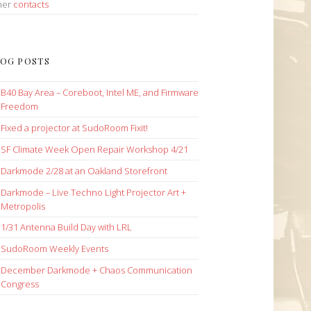
her
contacts
OG POSTS
B40 Bay Area – Coreboot, Intel ME, and Firmware
Freedom
Fixed a projector at SudoRoom Fixit!
SF Climate Week Open Repair Workshop 4/21
Darkmode 2/28 at an Oakland Storefront
Darkmode – Live Techno Light Projector Art +
Metropolis
1/31 Antenna Build Day with LRL
SudoRoom Weekly Events
December Darkmode + Chaos Communication
Congress