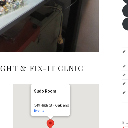
GHT & FIX-IT CLNIC
Sudo Room
549 48th St - Oakland
Events
Bit