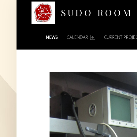
SUDO ROOM
PRIMARY MENU
Oakland Hackerspace
NEWS
CALENDAR
CURRENT PROJE