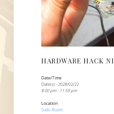
HARDWARE HACK NI
Date/Time
Date(s) - 2028/02/22
8:00 pm - 11:59 pm
Location
Sudo Room