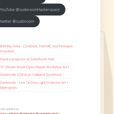
YouTube @sudoroomHackerspace
twitter @sudoroom
B40 Bay Area – Coreboot, Intel ME, and Firmware
Freedom
Fixed a projector at SudoRoom Fixit!
SF Climate Week Open Repair Workshop 4/21
Darkmode 2/28 at an Oakland Storefront
Darkmode – Live Techno Light Projector Art +
Metropolis
coin address: