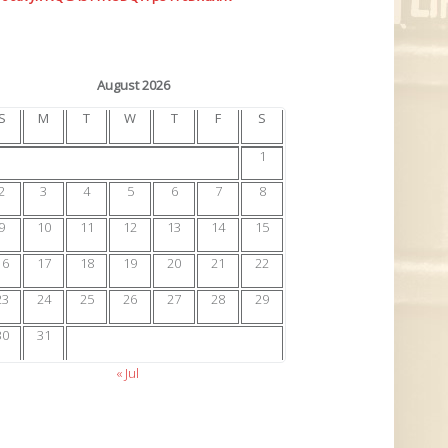
August 2026
S
M
T
W
T
F
S
1
2
3
4
5
6
7
8
9
10
11
12
13
14
15
16
17
18
19
20
21
22
23
24
25
26
27
28
29
30
31
« Jul