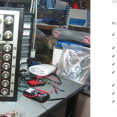
Ot
BL