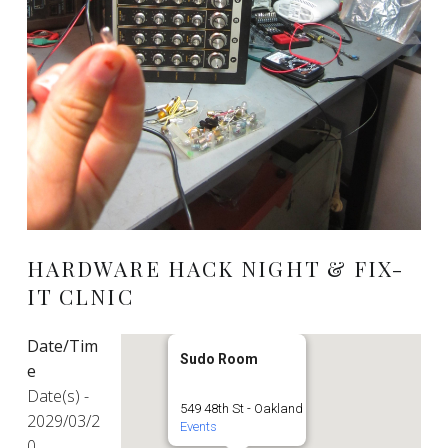
HARDWARE HACK NIGHT & FIX-
IT CLNIC
Date/Tim
Sudo Room
e
Date(s) -
549 48th St - Oakland
2029/03/2
Events
0