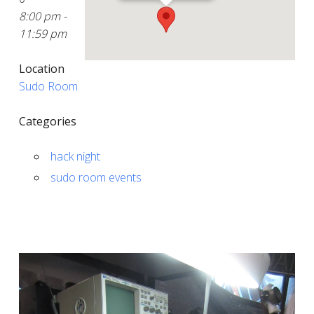
8:00 pm -
11:59 pm
Location
Sudo Room
Categories
hack night
sudo room events