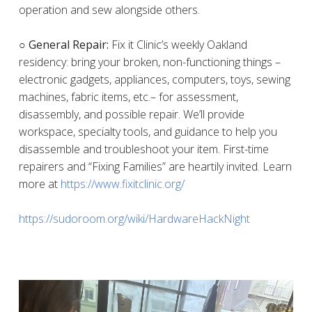
operation and sew alongside others.
○ General Repair:
Fix it Clinic’s weekly Oakland
residency: bring your broken, non-functioning things –
electronic gadgets, appliances, computers, toys, sewing
machines, fabric items, etc.– for assessment,
disassembly, and possible repair. We’ll provide
workspace, specialty tools, and guidance to help you
disassemble and troubleshoot your item. First-time
repairers and “Fixing Families” are heartily invited. Learn
more at
https://www.fixitclinic.org/
https://sudoroom.org/wiki/HardwareHackNight