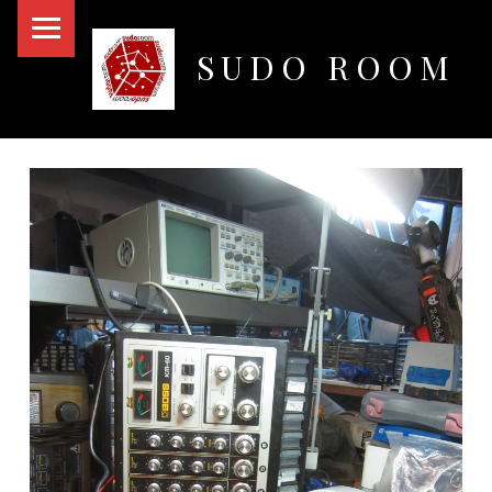
PRIMARY MENU
SUDO ROOM
Oakland Hackerspace