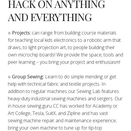
HACK ON ANYTHING
AND EVERYTHING
​○
Projects:
can range from building course materials
for teaching local kids electronics to a robotic arm that
draws, to light projection art, to people building their
own microchip boards! We provide the space, tools and
peer learning – you bring your project and enthusiasm!
○ Group Sewing:
Learn to do simple mending or get
help with technical fabric and textile projects. In
addition to regular machines our Sewing Lab features
heavy-duty industrial sewing machines and sergers. Our
in house sewing guru CC has worked for Academy or
Art College, Tesla, SuitX, and Zipline and has vast
sewing machine repair and maintenance experience;
bring your own machine to tune up for tip-top