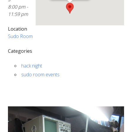
8:00 pm -
11:59 pm
Location
Sudo Room
Categories
hack night
sudo room events