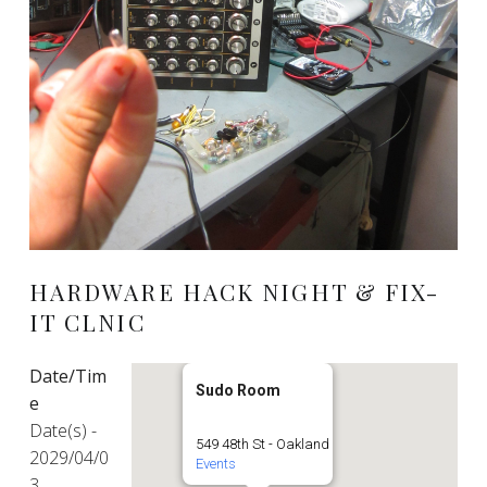
HARDWARE HACK NIGHT & FIX-
IT CLNIC
Date/Tim
Sudo Room
e
Date(s) -
549 48th St - Oakland
2029/04/0
Events
3