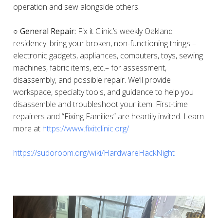
operation and sew alongside others.
○ General Repair:
Fix it Clinic’s weekly Oakland
residency: bring your broken, non-functioning things –
electronic gadgets, appliances, computers, toys, sewing
machines, fabric items, etc.– for assessment,
disassembly, and possible repair. We’ll provide
workspace, specialty tools, and guidance to help you
disassemble and troubleshoot your item. First-time
repairers and “Fixing Families” are heartily invited. Learn
more at
https://www.fixitclinic.org/
https://sudoroom.org/wiki/HardwareHackNight