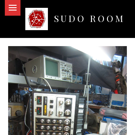
PRIMARY MENU
SUDO ROOM
Oakland Hackerspace