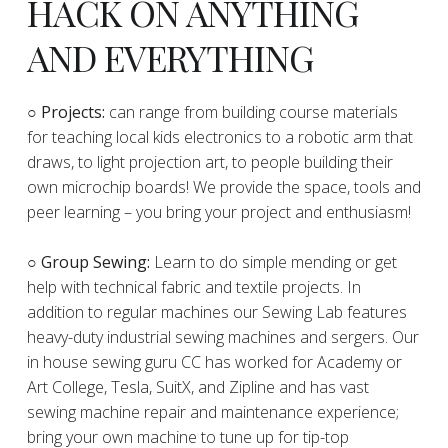
HACK ON ANYTHING
AND EVERYTHING
​○
Projects:
can range from building course materials
for teaching local kids electronics to a robotic arm that
draws, to light projection art, to people building their
own microchip boards! We provide the space, tools and
peer learning – you bring your project and enthusiasm!
○ Group Sewing:
Learn to do simple mending or get
help with technical fabric and textile projects. In
addition to regular machines our Sewing Lab features
heavy-duty industrial sewing machines and sergers. Our
in house sewing guru CC has worked for Academy or
Art College, Tesla, SuitX, and Zipline and has vast
sewing machine repair and maintenance experience;
bring your own machine to tune up for tip-top