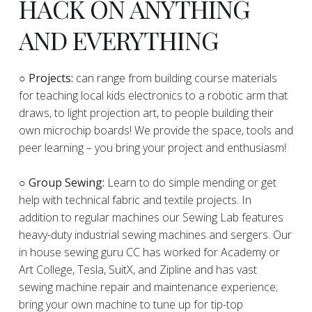
HACK ON ANYTHING
AND EVERYTHING
​○
Projects:
can range from building course materials
for teaching local kids electronics to a robotic arm that
draws, to light projection art, to people building their
own microchip boards! We provide the space, tools and
peer learning – you bring your project and enthusiasm!
○ Group Sewing:
Learn to do simple mending or get
help with technical fabric and textile projects. In
addition to regular machines our Sewing Lab features
heavy-duty industrial sewing machines and sergers. Our
in house sewing guru CC has worked for Academy or
Art College, Tesla, SuitX, and Zipline and has vast
sewing machine repair and maintenance experience;
bring your own machine to tune up for tip-top