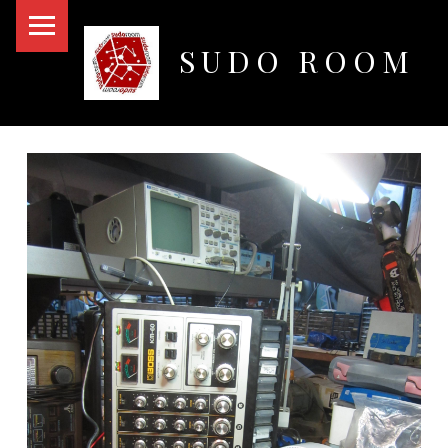
PRIMARY MENU
SUDO ROOM
Oakland Hackerspace