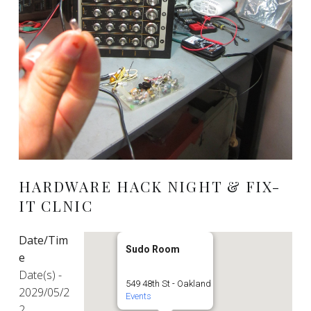
HARDWARE HACK NIGHT & FIX-
IT CLNIC
Date/Tim
Sudo Room
e
Date(s) -
549 48th St - Oakland
2029/05/2
Events
2