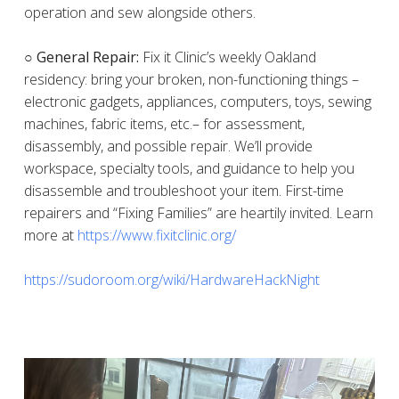
operation and sew alongside others.
○ General Repair:
Fix it Clinic’s weekly Oakland
residency: bring your broken, non-functioning things –
electronic gadgets, appliances, computers, toys, sewing
machines, fabric items, etc.– for assessment,
disassembly, and possible repair. We’ll provide
workspace, specialty tools, and guidance to help you
disassemble and troubleshoot your item. First-time
repairers and “Fixing Families” are heartily invited. Learn
more at
https://www.fixitclinic.org/
https://sudoroom.org/wiki/HardwareHackNight