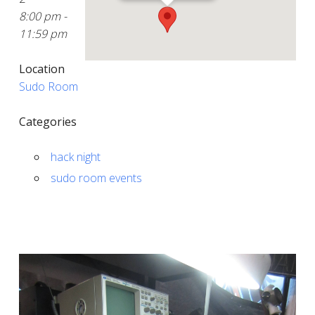
8:00 pm -
11:59 pm
Location
Sudo Room
Categories
hack night
sudo room events