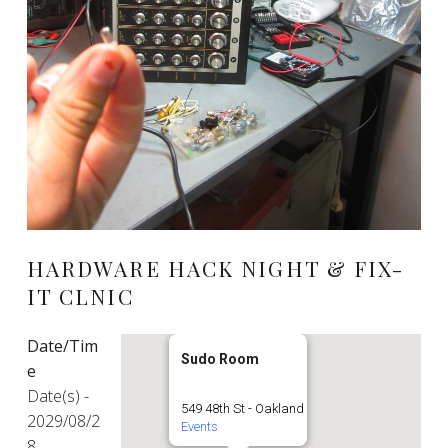
HARDWARE HACK NIGHT & FIX-
IT CLNIC
Date/Tim
Sudo Room
e
Date(s) -
549 48th St - Oakland
2029/08/2
Events
8