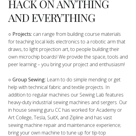
HACK ON ANYTHING
AND EVERYTHING
​○
Projects:
can range from building course materials
for teaching local kids electronics to a robotic arm that
draws, to light projection art, to people building their
own microchip boards! We provide the space, tools and
peer learning – you bring your project and enthusiasm!
○ Group Sewing:
Learn to do simple mending or get
help with technical fabric and textile projects. In
addition to regular machines our Sewing Lab features
heavy-duty industrial sewing machines and sergers. Our
in house sewing guru CC has worked for Academy or
Art College, Tesla, SuitX, and Zipline and has vast
sewing machine repair and maintenance experience;
bring your own machine to tune up for tip-top