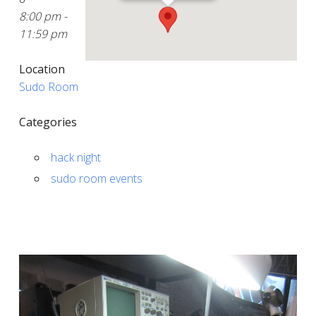
8:00 pm -
11:59 pm
Location
Sudo Room
Categories
hack night
sudo room events