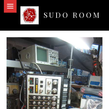
PRIMARY MENU
SUDO ROOM
Oakland Hackerspace