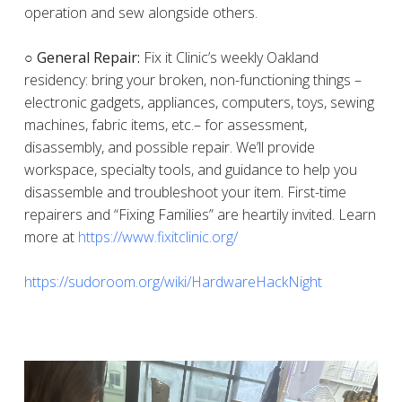
operation and sew alongside others.
○ General Repair:
Fix it Clinic’s weekly Oakland
residency: bring your broken, non-functioning things –
electronic gadgets, appliances, computers, toys, sewing
machines, fabric items, etc.– for assessment,
disassembly, and possible repair. We’ll provide
workspace, specialty tools, and guidance to help you
disassemble and troubleshoot your item. First-time
repairers and “Fixing Families” are heartily invited. Learn
more at
https://www.fixitclinic.org/
https://sudoroom.org/wiki/HardwareHackNight