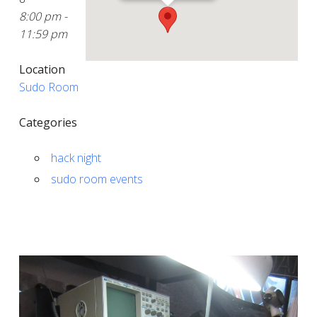
8:00 pm -
11:59 pm
Location
Sudo Room
Categories
hack night
sudo room events