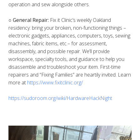
operation and sew alongside others.
○ General Repair:
Fix it Clinic’s weekly Oakland
residency: bring your broken, non-functioning things –
electronic gadgets, appliances, computers, toys, sewing
machines, fabric items, etc.– for assessment,
disassembly, and possible repair. We’ll provide
workspace, specialty tools, and guidance to help you
disassemble and troubleshoot your item. First-time
repairers and “Fixing Families” are heartily invited. Learn
more at
https://www.fixitclinic.org/
https://sudoroom.org/wiki/HardwareHackNight