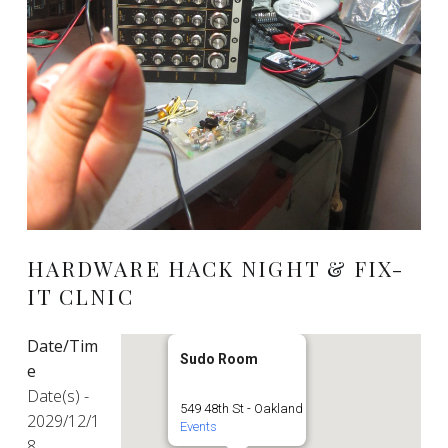
HARDWARE HACK NIGHT & FIX-
IT CLNIC
Date/Tim
Sudo Room
e
Date(s) -
549 48th St - Oakland
2029/12/1
Events
8