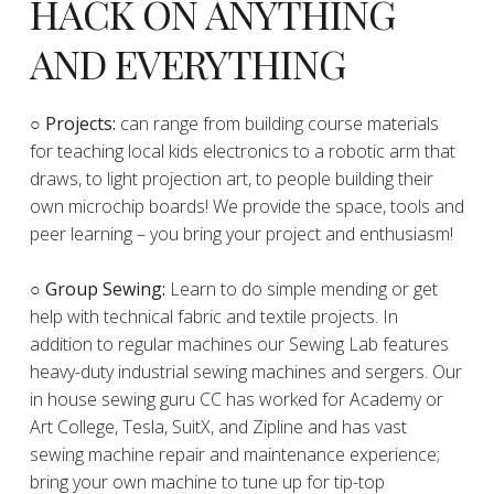
HACK ON ANYTHING
AND EVERYTHING
​○
Projects:
can range from building course materials
for teaching local kids electronics to a robotic arm that
draws, to light projection art, to people building their
own microchip boards! We provide the space, tools and
peer learning – you bring your project and enthusiasm!
○ Group Sewing:
Learn to do simple mending or get
help with technical fabric and textile projects. In
addition to regular machines our Sewing Lab features
heavy-duty industrial sewing machines and sergers. Our
in house sewing guru CC has worked for Academy or
Art College, Tesla, SuitX, and Zipline and has vast
sewing machine repair and maintenance experience;
bring your own machine to tune up for tip-top