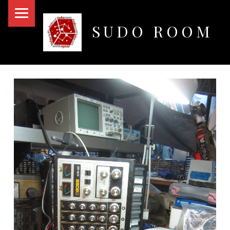
PRIMARY MENU
SUDO ROOM
Oakland Hackerspace