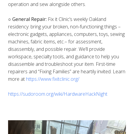
operation and sew alongside others.
○ General Repair:
Fix it Clinic’s weekly Oakland
residency: bring your broken, non-functioning things –
electronic gadgets, appliances, computers, toys, sewing
machines, fabric items, etc.– for assessment,
disassembly, and possible repair. We’ll provide
workspace, specialty tools, and guidance to help you
disassemble and troubleshoot your item. First-time
repairers and “Fixing Families” are heartily invited. Learn
more at
https://www.fixitclinic.org/
https://sudoroom.org/wiki/HardwareHackNight