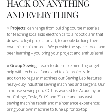
HACK ON ANYTHING
AND EVERYTHING
​○
Projects:
can range from building course materials
for teaching local kids electronics to a robotic arm that
draws, to light projection art, to people building their
own microchip boards! We provide the space, tools and
peer learning – you bring your project and enthusiasm!
○ Group Sewing:
Learn to do simple mending or get
help with technical fabric and textile projects. In
addition to regular machines our Sewing Lab features
heavy-duty industrial sewing machines and sergers. Our
in house sewing guru CC has worked for Academy or
Art College, Tesla, SuitX, and Zipline and has vast
sewing machine repair and maintenance experience;
bring your own machine to tune up for tip-top