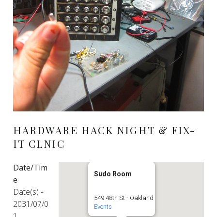
HARDWARE HACK NIGHT & FIX-
IT CLNIC
Date/Tim
Sudo Room
e
Date(s) -
549 48th St - Oakland
2031/07/0
Events
1