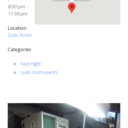
8:00 pm -
11:59 pm
Location
Sudo Room
Categories
hack night
sudo room events