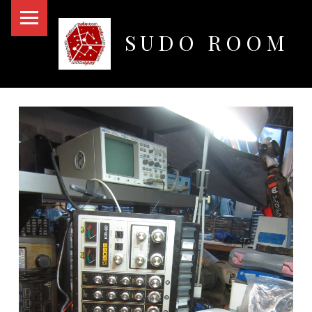
PRIMARY MENU
SUDO ROOM
Oakland Hackerspace