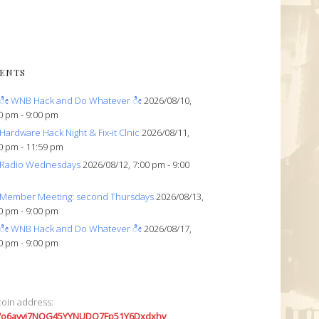
ENTS
ೀ WNB Hack and Do Whatever ೀ
2026/08/10,
0 pm - 9:00 pm
Hardware Hack Night & Fix-it Clnic
2026/08/11,
0 pm - 11:59 pm
Radio Wednesdays
2026/08/12, 7:00 pm - 9:00
Member Meeting: second Thursdays
2026/08/13,
0 pm - 9:00 pm
ೀ WNB Hack and Do Whatever ೀ
2026/08/17,
0 pm - 9:00 pm
coin address:
7o6avyi7NQG45YYNUDQ7Fp51Y6Dxdxhv