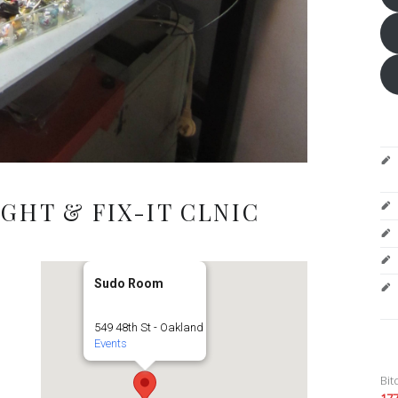
GHT & FIX-IT CLNIC
Sudo Room
549 48th St - Oakland
Events
Bit