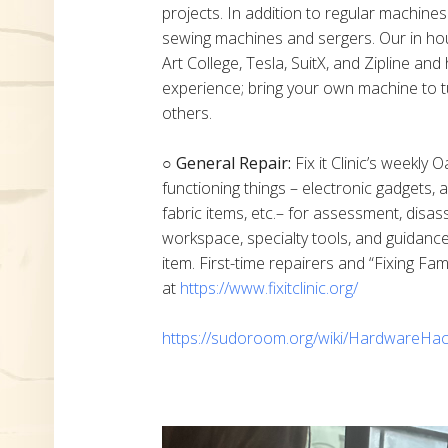
projects. In addition to regular machine
sewing machines and sergers. Our in h
Art College, Tesla, SuitX, and Zipline a
experience; bring your own machine to t
others.
○ General Repair:
Fix it Clinic’s weekly 
functioning things – electronic gadgets,
fabric items, etc.– for assessment, disas
workspace, specialty tools, and guidanc
item. First-time repairers and “Fixing Fam
at
https://www.fixitclinic.org/
https://sudoroom.org/wiki/HardwareHac