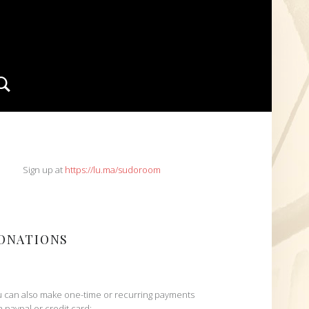
Search
IDEBAR
Sign up at
https://lu.ma/sudoroom
ONATIONS
 can also make one-time or recurring payments
h paypal or credit card: