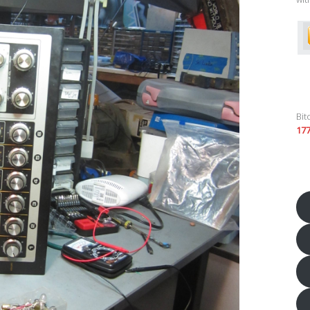
Bit
17