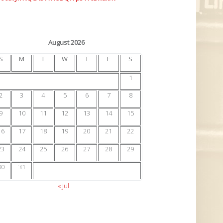
August 2026
S
M
T
W
T
F
S
1
2
3
4
5
6
7
8
9
10
11
12
13
14
15
16
17
18
19
20
21
22
23
24
25
26
27
28
29
30
31
« Jul