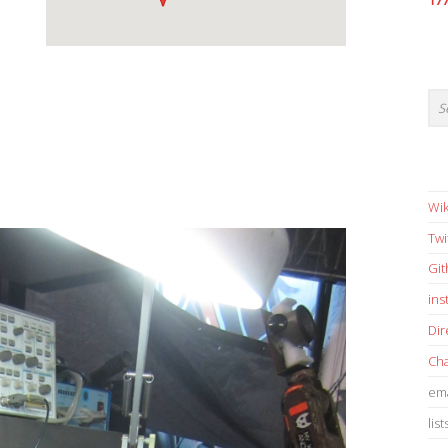
17
Wik
Twi
Gi
in
Dir
Cha
ema
list