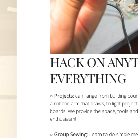
HACK ON ANY
EVERYTHING
​○
Projects:
can range from building cours
a robotic arm that draws, to light project
boards! We provide the space, tools and 
enthusiasm!
○ Group Sewing:
Learn to do simple mend