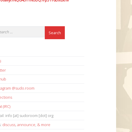
7o6avyi7NQG45YYNUDQ7Fp51Y6Dxdxhv
i
tter
thub
stagram @sudo.room
ections
t (IRC)
il: info [at] sudoroom [dot] org
s:
discuss
,
announce
,
& more