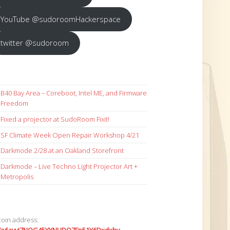
YouTube @sudoroomHackerspace
twitter @sudoroom
B40 Bay Area – Coreboot, Intel ME, and Firmware
Freedom
Fixed a projector at SudoRoom Fixit!
SF Climate Week Open Repair Workshop 4/21
Darkmode 2/28 at an Oakland Storefront
Darkmode – Live Techno Light Projector Art +
Metropolis
coin address: