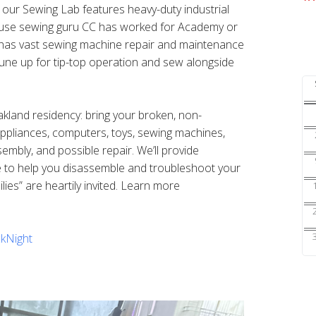
s our Sewing Lab features heavy-duty industrial
ouse sewing guru CC has worked for Academy or
nd has vast sewing machine repair and maintenance
une up for tip-top operation and sew alongside
Oakland residency: bring your broken, non-
 appliances, computers, toys, sewing machines,
sembly, and possible repair. We’ll provide
e to help you disassemble and troubleshoot your
ilies” are heartily invited. Learn more
kNight