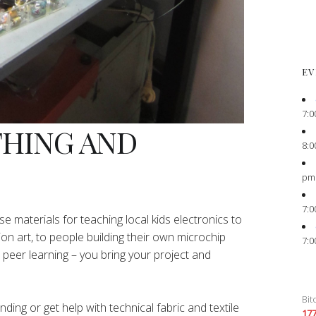
EV
7:0
THING AND
8:0
pm
7:0
e materials for teaching local kids electronics to
ion art, to people building their own microchip
7:0
peer learning – you bring your project and
Bit
ing or get help with technical fabric and textile
17