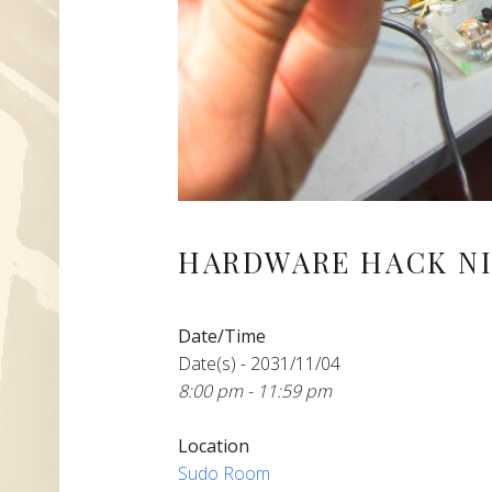
HARDWARE HACK NI
Date/Time
Date(s) - 2031/11/04
8:00 pm - 11:59 pm
Location
Sudo Room