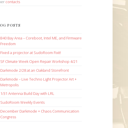
her
contacts
OG POSTS
B40 Bay Area – Coreboot, Intel ME, and Firmware
Freedom
Fixed a projector at SudoRoom Fixit!
SF Climate Week Open Repair Workshop 4/21
Darkmode 2/28 at an Oakland Storefront
Darkmode – Live Techno Light Projector Art +
Metropolis
1/31 Antenna Build Day with LRL
SudoRoom Weekly Events
December Darkmode + Chaos Communication
Congress