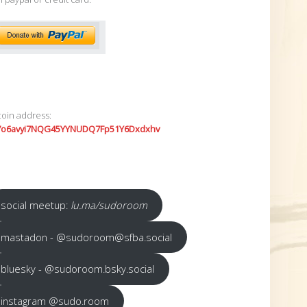
coin address:
7o6avyi7NQG45YYNUDQ7Fp51Y6Dxdxhv
social meetup:
lu.ma/sudoroom
mastadon - @sudoroom@sfba.social
bluesky - @sudoroom.bsky.social
instagram @sudo.room