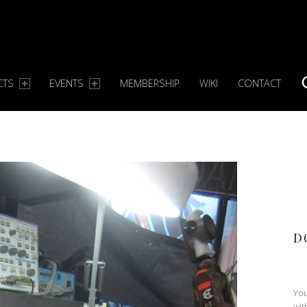
CTS
EVENTS
MEMBERSHIP
WIKI
CONTACT
S
D
You
wit