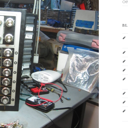
Ot
BL