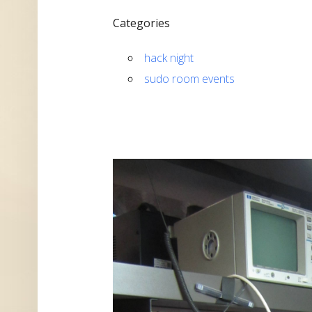
Categories
hack night
sudo room events