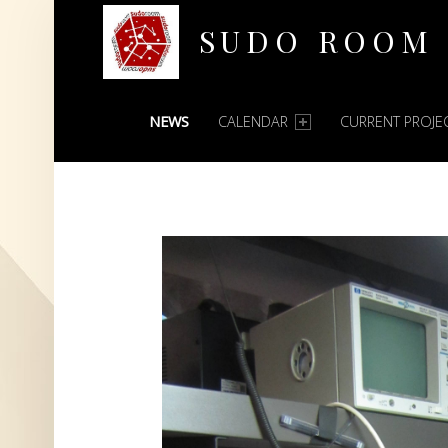
SUDO ROOM
PRIMARY MENU
Oakland Hackerspace
NEWS
CALENDAR
CURRENT PROJE