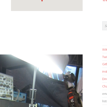
17
Wik
Twi
Gi
in
Dir
Cha
ema
list