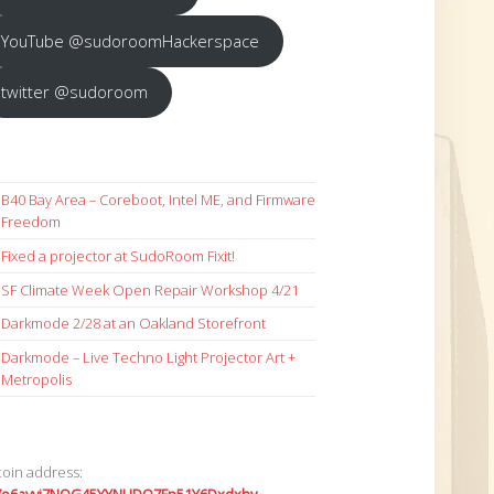
YouTube @sudoroomHackerspace
twitter @sudoroom
B40 Bay Area – Coreboot, Intel ME, and Firmware
Freedom
Fixed a projector at SudoRoom Fixit!
SF Climate Week Open Repair Workshop 4/21
Darkmode 2/28 at an Oakland Storefront
Darkmode – Live Techno Light Projector Art +
Metropolis
coin address: