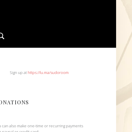
Search
IDEBAR
Sign up at
https://lu.ma/sudoroom
ONATIONS
 can also make one-time or recurring payments
h paypal or credit card: