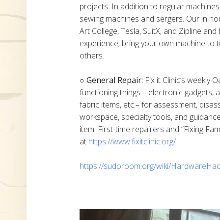
projects. In addition to regular machine
sewing machines and sergers. Our in h
Art College, Tesla, SuitX, and Zipline a
experience; bring your own machine to t
others.
○ General Repair:
Fix it Clinic’s weekly 
functioning things – electronic gadgets,
fabric items, etc.– for assessment, disas
workspace, specialty tools, and guidanc
item. First-time repairers and “Fixing Fam
at
https://www.fixitclinic.org/
https://sudoroom.org/wiki/HardwareHac