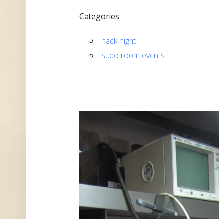
Categories
hack night
sudo room events