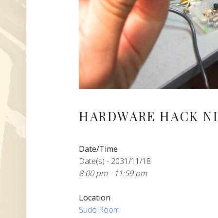
HARDWARE HACK NI
Date/Time
Date(s) - 2031/11/18
8:00 pm - 11:59 pm
Location
Sudo Room