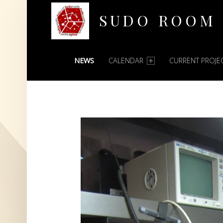
SUDO ROOM
PRIMARY MENU
Oakland Hackerspace
NEWS
CALENDAR
CURRENT PROJE