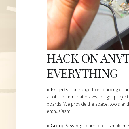
HACK ON ANY
EVERYTHING
​○
Projects:
can range from building cours
a robotic arm that draws, to light project
boards! We provide the space, tools and 
enthusiasm!
○ Group Sewing:
Learn to do simple mend