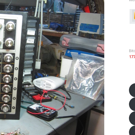
Bit
17