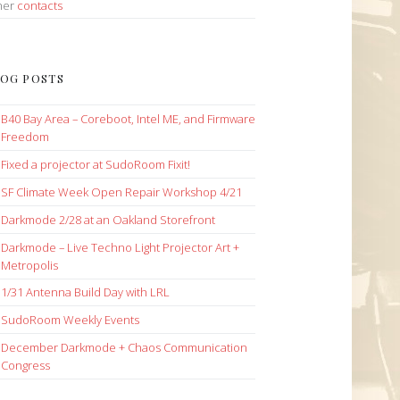
her
contacts
OG POSTS
B40 Bay Area – Coreboot, Intel ME, and Firmware
Freedom
Fixed a projector at SudoRoom Fixit!
SF Climate Week Open Repair Workshop 4/21
Darkmode 2/28 at an Oakland Storefront
Darkmode – Live Techno Light Projector Art +
Metropolis
1/31 Antenna Build Day with LRL
SudoRoom Weekly Events
December Darkmode + Chaos Communication
Congress