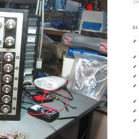
Ot
BL