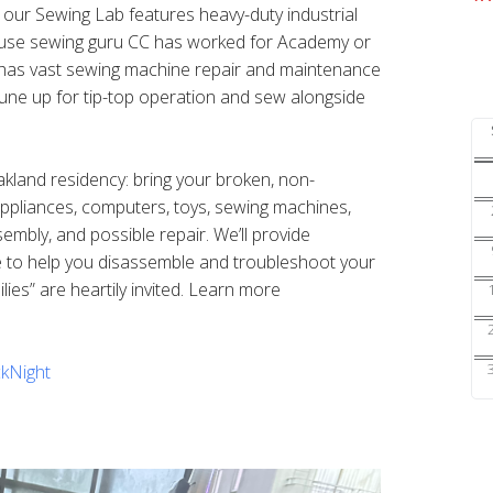
s our Sewing Lab features heavy-duty industrial
ouse sewing guru CC has worked for Academy or
nd has vast sewing machine repair and maintenance
une up for tip-top operation and sew alongside
Oakland residency: bring your broken, non-
 appliances, computers, toys, sewing machines,
sembly, and possible repair. We’ll provide
e to help you disassemble and troubleshoot your
ilies” are heartily invited. Learn more
kNight