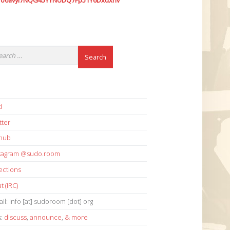
7o6avyi7NQG45YYNUDQ7Fp51Y6Dxdxhv
i
tter
thub
stagram @sudo.room
ections
t (IRC)
il: info [at] sudoroom [dot] org
s:
discuss
,
announce
,
& more