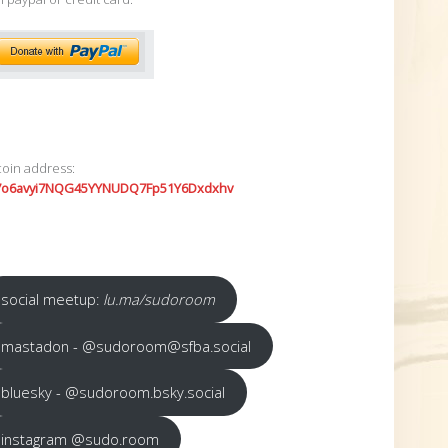
coin address:
7o6avyi7NQG45YYNUDQ7Fp51Y6Dxdxhv
social meetup:
lu.ma/sudoroom
mastadon - @sudoroom@sfba.social
bluesky - @sudoroom.bsky.social
instagram @sudo.room