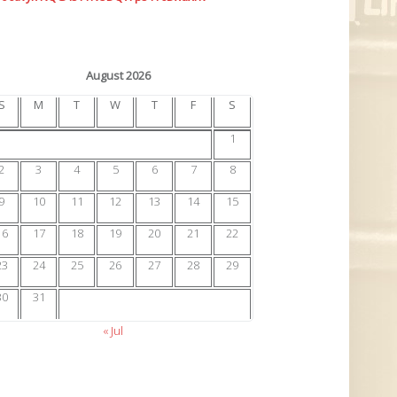
August 2026
S
M
T
W
T
F
S
1
2
3
4
5
6
7
8
9
10
11
12
13
14
15
16
17
18
19
20
21
22
23
24
25
26
27
28
29
30
31
« Jul