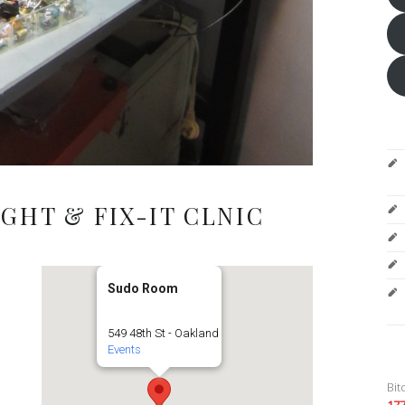
GHT & FIX-IT CLNIC
Sudo Room
549 48th St - Oakland
Events
Bit