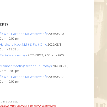
ENTS
ೀ WNB Hack and Do Whatever ೀ
2026/08/10,
0 pm - 9:00 pm
Hardware Hack Night & Fix-it Clnic
2026/08/11,
0 pm - 11:59 pm
Radio Wednesdays
2026/08/12, 7:00 pm - 9:00
Member Meeting: second Thursdays
2026/08/13,
0 pm - 9:00 pm
ೀ WNB Hack and Do Whatever ೀ
2026/08/17,
0 pm - 9:00 pm
coin address:
7o6avyi7NQG45YYNUDQ7Fp51Y6Dxdxhv