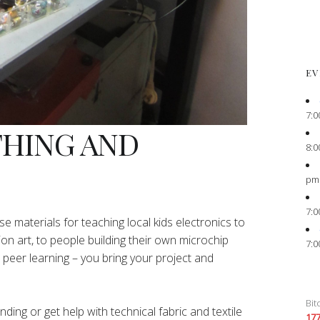
EV
7:0
THING AND
8:0
pm
7:0
e materials for teaching local kids electronics to
ion art, to people building their own microchip
7:0
peer learning – you bring your project and
Bit
ing or get help with technical fabric and textile
17