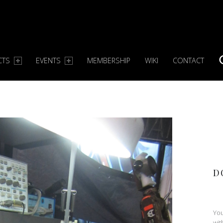
CTS
EVENTS
MEMBERSHIP
WIKI
CONTACT
S
D
You
wit