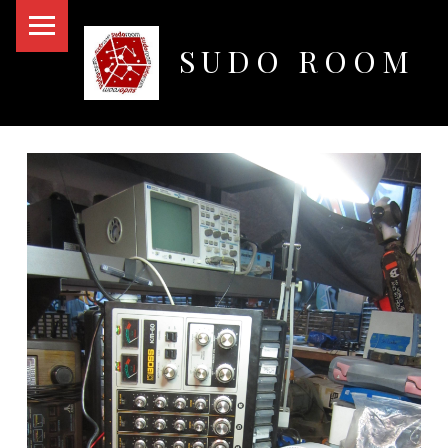
PRIMARY MENU
SUDO ROOM
Oakland Hackerspace