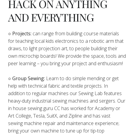
HACK ON ANYTHING
AND EVERYTHING
​○
Projects:
can range from building course materials
for teaching local kids electronics to a robotic arm that
draws, to light projection art, to people building their
own microchip boards! We provide the space, tools and
peer learning – you bring your project and enthusiasm!
○ Group Sewing:
Learn to do simple mending or get
help with technical fabric and textile projects. In
addition to regular machines our Sewing Lab features
heavy-duty industrial sewing machines and sergers. Our
in house sewing guru CC has worked for Academy or
Art College, Tesla, SuitX, and Zipline and has vast
sewing machine repair and maintenance experience;
bring your own machine to tune up for tip-top