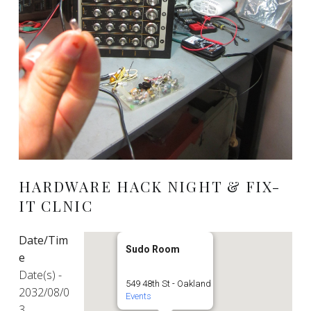
HARDWARE HACK NIGHT & FIX-
IT CLNIC
Date/Tim
Sudo Room
e
Date(s) -
549 48th St - Oakland
2032/08/0
Events
3