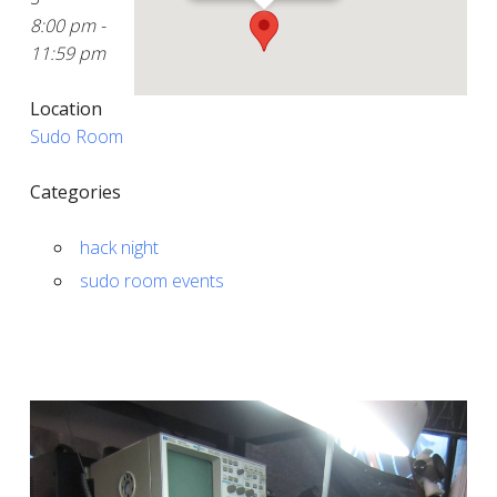
8:00 pm -
11:59 pm
Location
Sudo Room
Categories
hack night
sudo room events