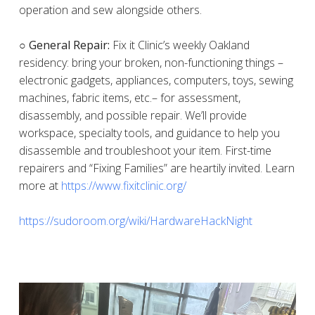
operation and sew alongside others.
○ General Repair:
Fix it Clinic’s weekly Oakland
residency: bring your broken, non-functioning things –
electronic gadgets, appliances, computers, toys, sewing
machines, fabric items, etc.– for assessment,
disassembly, and possible repair. We’ll provide
workspace, specialty tools, and guidance to help you
disassemble and troubleshoot your item. First-time
repairers and “Fixing Families” are heartily invited. Learn
more at
https://www.fixitclinic.org/
https://sudoroom.org/wiki/HardwareHackNight