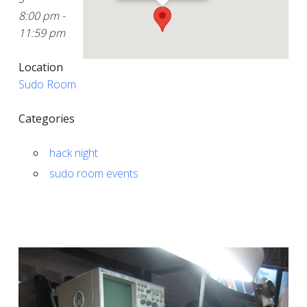
8:00 pm -
11:59 pm
Location
Sudo Room
Categories
hack night
sudo room events