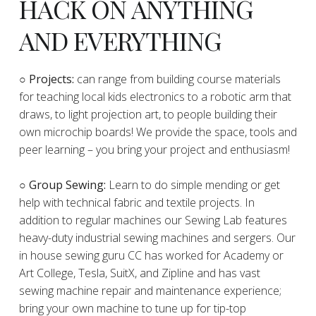
HACK ON ANYTHING
AND EVERYTHING
​○
Projects:
can range from building course materials
for teaching local kids electronics to a robotic arm that
draws, to light projection art, to people building their
own microchip boards! We provide the space, tools and
peer learning – you bring your project and enthusiasm!
○ Group Sewing:
Learn to do simple mending or get
help with technical fabric and textile projects. In
addition to regular machines our Sewing Lab features
heavy-duty industrial sewing machines and sergers. Our
in house sewing guru CC has worked for Academy or
Art College, Tesla, SuitX, and Zipline and has vast
sewing machine repair and maintenance experience;
bring your own machine to tune up for tip-top