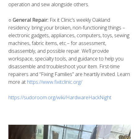
operation and sew alongside others.
○ General Repair:
Fix it Clinic’s weekly Oakland
residency: bring your broken, non-functioning things –
electronic gadgets, appliances, computers, toys, sewing
machines, fabric items, etc.– for assessment,
disassembly, and possible repair. We’ll provide
workspace, specialty tools, and guidance to help you
disassemble and troubleshoot your item. First-time
repairers and “Fixing Families” are heartily invited. Learn
more at
https://www.fixitclinic.org/
https://sudoroom.org/wiki/HardwareHackNight