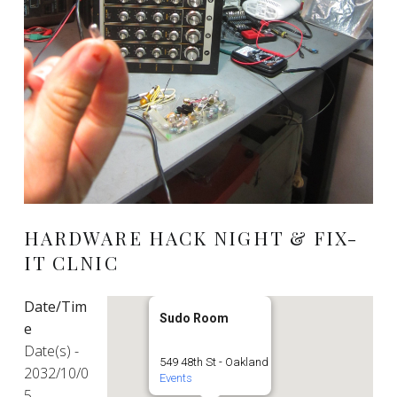
HARDWARE HACK NIGHT & FIX-
IT CLNIC
Date/Tim
Sudo Room
e
Date(s) -
549 48th St - Oakland
2032/10/0
Events
5