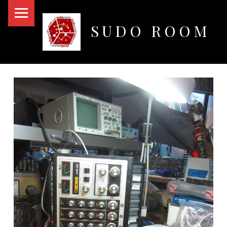
PRIMARY MENU
SUDO ROOM
Oakland Hackerspace