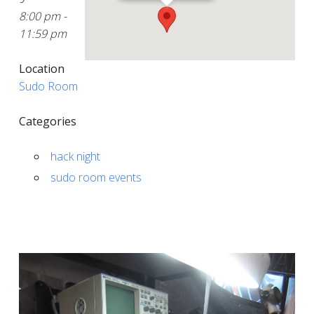
8:00 pm -
11:59 pm
Location
Sudo Room
Categories
hack night
sudo room events