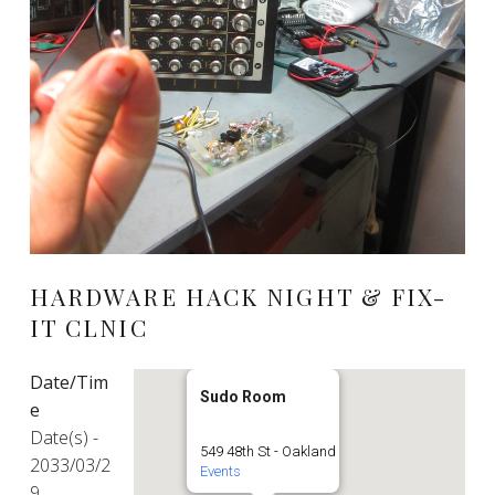
HARDWARE HACK NIGHT & FIX-
IT CLNIC
Date/Tim
Sudo Room
e
Date(s) -
549 48th St - Oakland
2033/03/2
Events
9