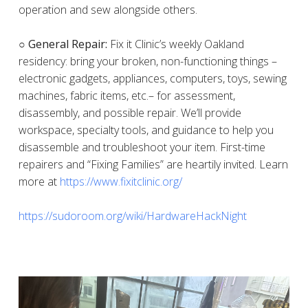
operation and sew alongside others.
○ General Repair:
Fix it Clinic’s weekly Oakland
residency: bring your broken, non-functioning things –
electronic gadgets, appliances, computers, toys, sewing
machines, fabric items, etc.– for assessment,
disassembly, and possible repair. We’ll provide
workspace, specialty tools, and guidance to help you
disassemble and troubleshoot your item. First-time
repairers and “Fixing Families” are heartily invited. Learn
more at
https://www.fixitclinic.org/
https://sudoroom.org/wiki/HardwareHackNight