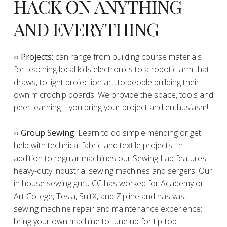
HACK ON ANYTHING
AND EVERYTHING
​○
Projects:
can range from building course materials
for teaching local kids electronics to a robotic arm that
draws, to light projection art, to people building their
own microchip boards! We provide the space, tools and
peer learning – you bring your project and enthusiasm!
○ Group Sewing:
Learn to do simple mending or get
help with technical fabric and textile projects. In
addition to regular machines our Sewing Lab features
heavy-duty industrial sewing machines and sergers. Our
in house sewing guru CC has worked for Academy or
Art College, Tesla, SuitX, and Zipline and has vast
sewing machine repair and maintenance experience;
bring your own machine to tune up for tip-top