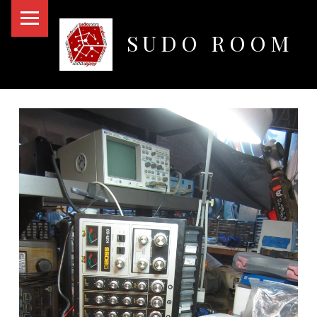
PRIMARY MENU
SUDO ROOM
Oakland Hackerspace