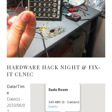
HARDWARE HACK NIGHT & FIX-
IT CLNIC
Date/Tim
Sudo Room
e
Date(s) -
549 48th St - Oakland
2033/06/0
Events
7