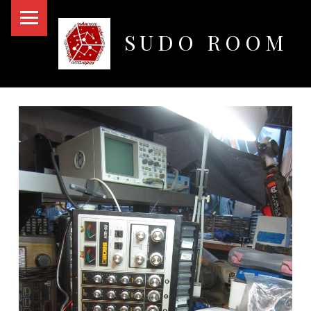
PRIMARY MENU
SUDO ROOM
Oakland Hackerspace