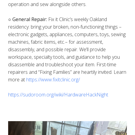
operation and sew alongside others.
○ General Repair:
Fix it Clinic’s weekly Oakland
residency: bring your broken, non-functioning things –
electronic gadgets, appliances, computers, toys, sewing
machines, fabric items, etc.– for assessment,
disassembly, and possible repair. We’ll provide
workspace, specialty tools, and guidance to help you
disassemble and troubleshoot your item. First-time
repairers and “Fixing Families” are heartily invited. Learn
more at
https://www.fixitclinic.org/
https://sudoroom.org/wiki/HardwareHackNight