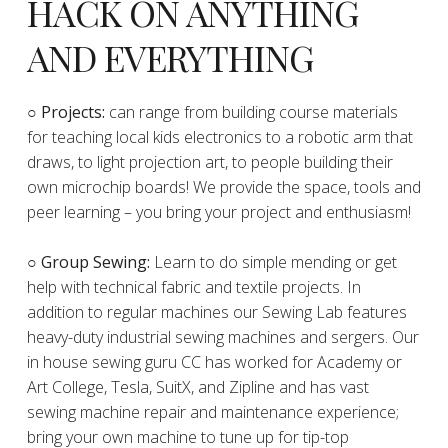
HACK ON ANYTHING
AND EVERYTHING
​○
Projects:
can range from building course materials
for teaching local kids electronics to a robotic arm that
draws, to light projection art, to people building their
own microchip boards! We provide the space, tools and
peer learning – you bring your project and enthusiasm!
○ Group Sewing:
Learn to do simple mending or get
help with technical fabric and textile projects. In
addition to regular machines our Sewing Lab features
heavy-duty industrial sewing machines and sergers. Our
in house sewing guru CC has worked for Academy or
Art College, Tesla, SuitX, and Zipline and has vast
sewing machine repair and maintenance experience;
bring your own machine to tune up for tip-top