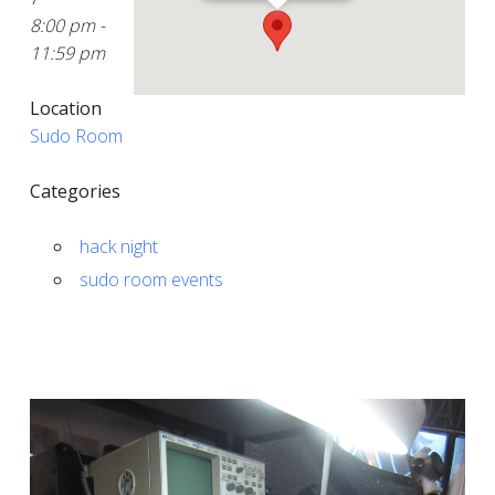
8:00 pm -
11:59 pm
Location
Sudo Room
Categories
hack night
sudo room events