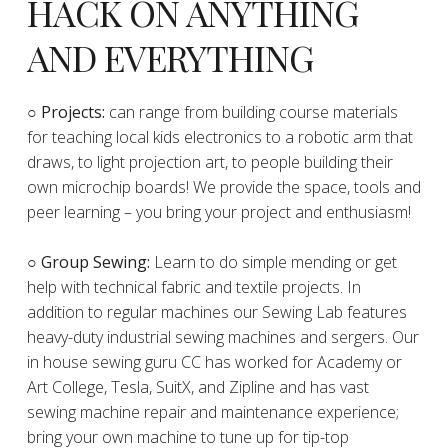
HACK ON ANYTHING
AND EVERYTHING
​○
Projects:
can range from building course materials
for teaching local kids electronics to a robotic arm that
draws, to light projection art, to people building their
own microchip boards! We provide the space, tools and
peer learning – you bring your project and enthusiasm!
○ Group Sewing:
Learn to do simple mending or get
help with technical fabric and textile projects. In
addition to regular machines our Sewing Lab features
heavy-duty industrial sewing machines and sergers. Our
in house sewing guru CC has worked for Academy or
Art College, Tesla, SuitX, and Zipline and has vast
sewing machine repair and maintenance experience;
bring your own machine to tune up for tip-top