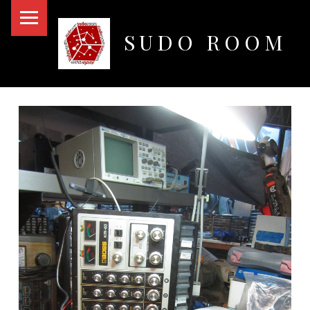
PRIMARY MENU
SUDO ROOM
Oakland Hackerspace