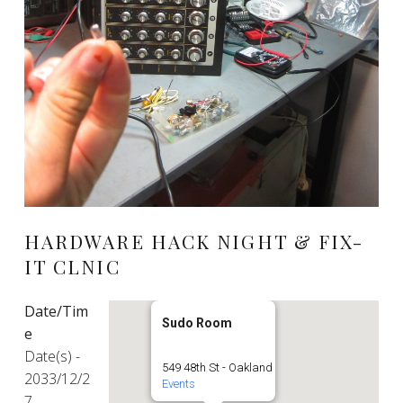
HARDWARE HACK NIGHT & FIX-
IT CLNIC
Date/Tim
Sudo Room
e
Date(s) -
549 48th St - Oakland
2033/12/2
Events
7