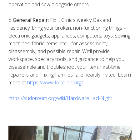
operation and sew alongside others.
○ General Repair:
Fix it Clinic’s weekly Oakland
residency: bring your broken, non-functioning things –
electronic gadgets, appliances, computers, toys, sewing
machines, fabric items, etc.– for assessment,
disassembly, and possible repair. We’ll provide
workspace, specialty tools, and guidance to help you
disassemble and troubleshoot your item. First-time
repairers and “Fixing Families” are heartily invited. Learn
more at
https://www.fixitclinic.org/
https://sudoroom.org/wiki/HardwareHackNight