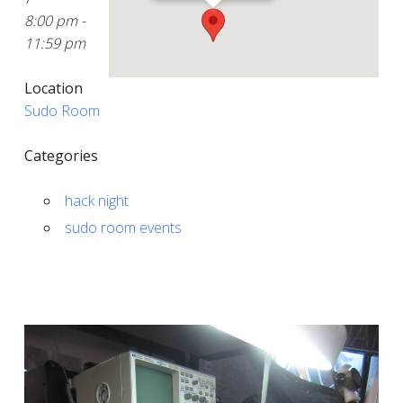
8:00 pm -
11:59 pm
Location
Sudo Room
Categories
hack night
sudo room events