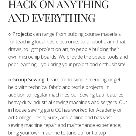
HACK ON ANYTHING
AND EVERYTHING
​○
Projects:
can range from building course materials
for teaching local kids electronics to a robotic arm that
draws, to light projection art, to people building their
own microchip boards! We provide the space, tools and
peer learning – you bring your project and enthusiasm!
○ Group Sewing:
Learn to do simple mending or get
help with technical fabric and textile projects. In
addition to regular machines our Sewing Lab features
heavy-duty industrial sewing machines and sergers. Our
in house sewing guru CC has worked for Academy or
Art College, Tesla, SuitX, and Zipline and has vast
sewing machine repair and maintenance experience;
bring your own machine to tune up for tip-top