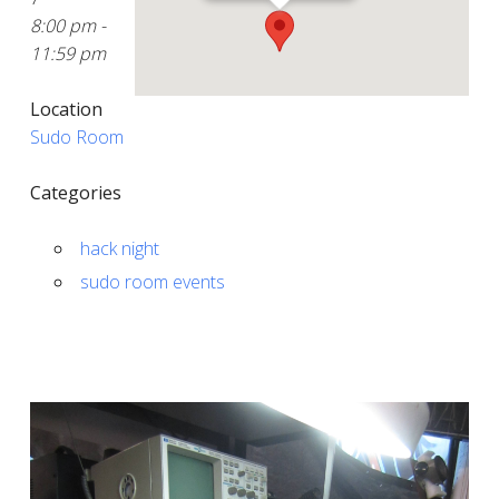
8:00 pm -
11:59 pm
Location
Sudo Room
Categories
hack night
sudo room events