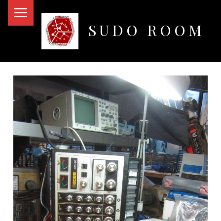
PRIMARY MENU
SUDO ROOM
Oakland Hackerspace