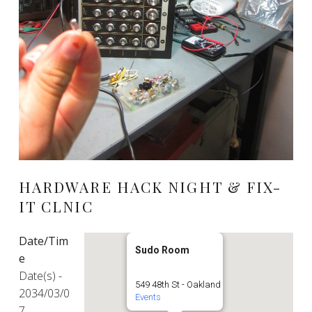
HARDWARE HACK NIGHT & FIX-
IT CLNIC
Date/Tim
Sudo Room
e
Date(s) -
549 48th St - Oakland
2034/03/0
Events
7