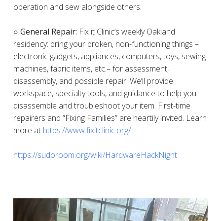
operation and sew alongside others.
○ General Repair:
Fix it Clinic’s weekly Oakland
residency: bring your broken, non-functioning things –
electronic gadgets, appliances, computers, toys, sewing
machines, fabric items, etc.– for assessment,
disassembly, and possible repair. We’ll provide
workspace, specialty tools, and guidance to help you
disassemble and troubleshoot your item. First-time
repairers and “Fixing Families” are heartily invited. Learn
more at
https://www.fixitclinic.org/
https://sudoroom.org/wiki/HardwareHackNight